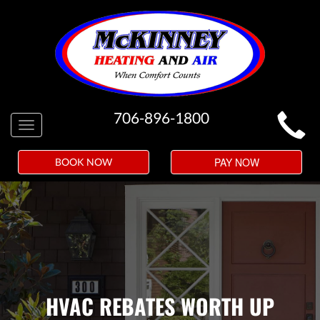
MAIN
706-896-1800
Toggle
SITE
navigation
NAVIGATION
PAY NOW
BOOK NOW
HVAC REBATES WORTH UP