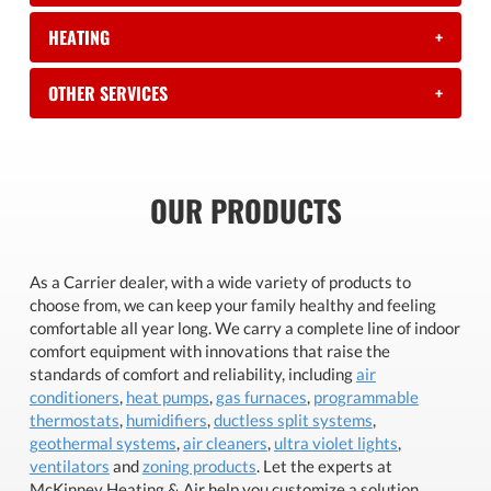
HEATING
+
OTHER SERVICES
+
OUR PRODUCTS
As a Carrier dealer, with a wide variety of products to
choose from, we can keep your family healthy and feeling
comfortable all year long. We carry a complete line of indoor
comfort equipment with innovations that raise the
standards of comfort and reliability, including
air
conditioners
,
heat pumps
,
gas furnaces
,
programmable
thermostats
,
humidifiers
,
ductless split systems
,
geothermal systems
,
air cleaners
,
ultra violet lights
,
ventilators
and
zoning products
. Let the experts at
McKinney Heating & Air help you customize a solution