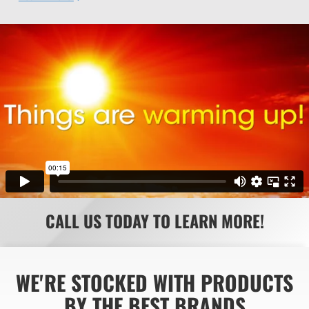
CALL US TODAY TO LEARN MORE!
WE'RE STOCKED WITH PRODUCTS
BY THE BEST BRANDS