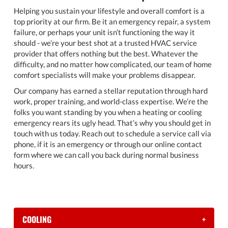
Helping you sustain your lifestyle and overall comfort is a
top priority at our firm. Be it an emergency repair, a system
failure, or perhaps your unit isn’t functioning the way it
should - we’re your best shot at a trusted HVAC service
provider that offers nothing but the best. Whatever the
difficulty, and no matter how complicated, our team of home
comfort specialists will make your problems disappear.
Our company has earned a stellar reputation through hard
work, proper training, and world-class expertise. We’re the
folks you want standing by you when a heating or cooling
emergency rears its ugly head. That’s why you should get in
touch with us today. Reach out to schedule a service call via
phone, if it is an emergency or through our online contact
form where we can call you back during normal business
hours.
COOLING
+