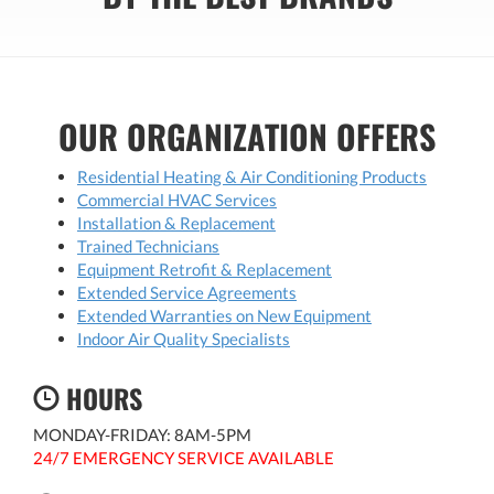
OUR ORGANIZATION OFFERS
Residential Heating & Air Conditioning Products
Commercial HVAC Services
Installation & Replacement
Trained Technicians
Equipment Retrofit & Replacement
Extended Service Agreements
Extended Warranties on New Equipment
Indoor Air Quality Specialists
HOURS
MONDAY-FRIDAY: 8AM-5PM
24/7 EMERGENCY SERVICE AVAILABLE