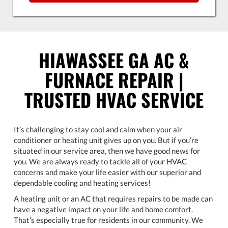
HIAWASSEE GA AC &
FURNACE REPAIR |
TRUSTED HVAC SERVICE
It’s challenging to stay cool and calm when your air
conditioner or heating unit gives up on you. But if you’re
situated in our service area, then we have good news for
you. We are always ready to tackle all of your HVAC
concerns and make your life easier with our superior and
dependable cooling and heating services!
A heating unit or an AC that requires repairs to be made can
have a negative impact on your life and home comfort.
That’s especially true for residents in our community. We