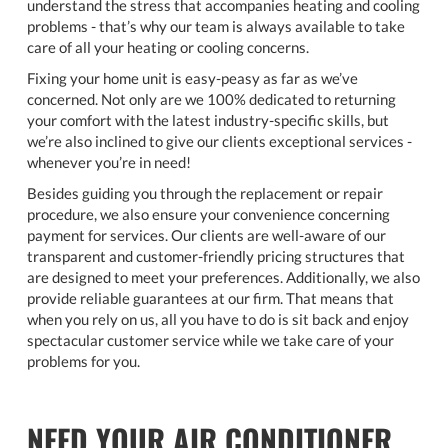
understand the stress that accompanies heating and cooling
problems - that’s why our team is always available to take
care of all your heating or cooling concerns.
Fixing your home unit is easy-peasy as far as we’ve
concerned. Not only are we 100% dedicated to returning
your comfort with the latest industry-specific skills, but
we’re also inclined to give our clients exceptional services -
whenever you’re in need!
Besides guiding you through the replacement or repair
procedure, we also ensure your convenience concerning
payment for services. Our clients are well-aware of our
transparent and customer-friendly pricing structures that
are designed to meet your preferences. Additionally, we also
provide reliable guarantees at our firm. That means that
when you rely on us, all you have to do is sit back and enjoy
spectacular customer service while we take care of your
problems for you.
NEED YOUR AIR CONDITIONER