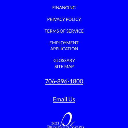
FINANCING
PRIVACY POLICY
TERMS OF SERVICE
EMPLOYMENT
APPLICATION
GLOSSARY
SITE MAP
706-896-1800
Email Us