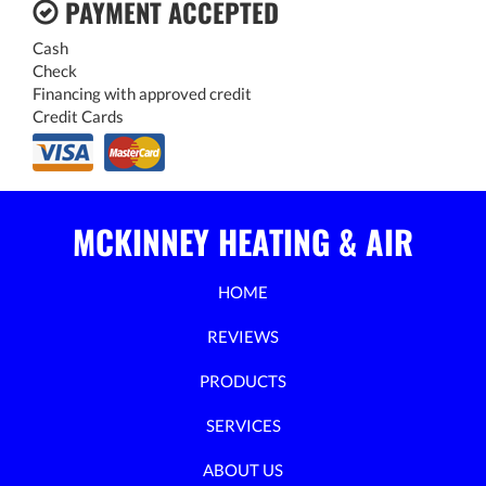
PAYMENT ACCEPTED
Cash
Check
Financing with approved credit
Credit Cards
MCKINNEY HEATING & AIR
HOME
REVIEWS
PRODUCTS
SERVICES
ABOUT US