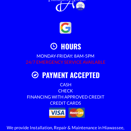
HOURS
MONDAY-FRIDAY: 8AM-5PM
24/7 EMERGENCY SERVICE AVAILABLE
PAYMENT ACCEPTED
CASH
CHECK
FINANCING WITH APPROVED CREDIT
CREDIT CARDS
We provide Installation, Repair & Maintenance in Hiawassee,