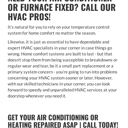
OR FURNACE FIXED? CALL OUR
HVAC PROS!
It’s natural for you to rely on your temperature control
system for home comfort no matter the season.
Likewise, it is just as essential to have dependable and
expert HVAC specialists in your corner in case things go
wrong. Home comfort systems are built to last - but that
doesn’t stop them from being susceptible to breakdowns or
regular wear and tear, be it a small part replacement or a
primary system concern - you’re going to run into problems
concerning your HVAC system sooner or later. However,
with our skilled technicians in your corner, you can look
forward to speedy and unparalleled HVAC services at your
doorstep whenever you need it.
GET YOUR AIR CONDITIONING OR
HEATING REPAIRED ASAP | CALL TODAY!