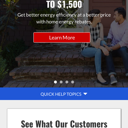
TO $1,500
Get better energy efficiency at a better price
with home energy rebates.
Learn More
QUICK
QUICK HELP TOPICS
HELP
NAVIGATION
See What Our Customers