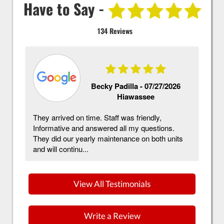
Have to Say -
134 Reviews
Becky Padilla -
07/27/2026
Hiawassee
They arrived on time. Staff was friendly,
Mc
Informative and answered all my questions.
ha
They did our yearly maintenance on both units
in
and will continu...
im
View All Testimonials
Write a Review