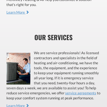
that's right for you.
Learn More
OUR SERVICES
We are service professionals! As licensed
contractors and specialists in the field of
heating and air-conditioning, we have the
tools, the equipment, and the experience
to keep your equipment running smoothly
all year long. If it is emergency service
that you need, twenty-four hours a day,
seven days a week, we are available to assist you! To help
reduce service emergencies, we offer
service agreements
to
keep your comfort system running at peak performance.
Learn More