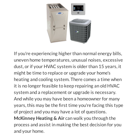
If you're experiencing higher than normal energy bills,
uneven home temperatures, unusual noises, excessive
dust, or if your HVAC system is older than 15 years, it
might be time to replace or upgrade your home's
heating and cooling system. There comes a time when
it is no longer feasible to keep repairing an old HVAC
system and a replacement or upgrade is necessary.
And while you may have been a homeowner for many
years, this may be the first time you're facing this type
of project and you may have a lot of questions.
McKinney Heating & Air
can walk you through the
process and assist in making the best decision for you
and your home.