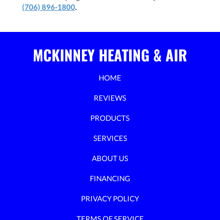
(706) 896-1800
.
MCKINNEY HEATING & AIR
HOME
REVIEWS
PRODUCTS
SERVICES
ABOUT US
FINANCING
PRIVACY POLICY
TERMS OF SERVICE