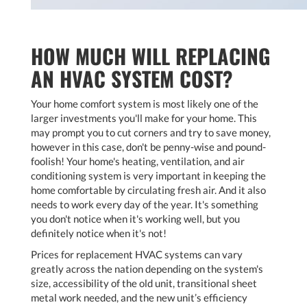
HOW MUCH WILL REPLACING
AN HVAC SYSTEM COST?
Your home comfort system is most likely one of the
larger investments you'll make for your home. This
may prompt you to cut corners and try to save money,
however in this case, don't be penny-wise and pound-
foolish! Your home's heating, ventilation, and air
conditioning system is very important in keeping the
home comfortable by circulating fresh air. And it also
needs to work every day of the year. It's something
you don't notice when it's working well, but you
definitely notice when it's not!
Prices for replacement HVAC systems can vary
greatly across the nation depending on the system's
size, accessibility of the old unit, transitional sheet
metal work needed, and the new unit’s efficiency