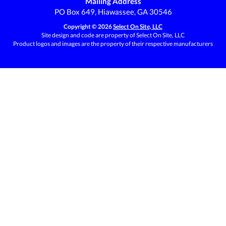
Mailing Address
PO Box 649, Hiawassee, GA 30546
Copyright © 2026
Select On Site, LLC
Site design and code are property of Select On Site, LLC
Product logos and images are the property of their respective manufacturers