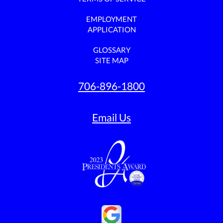
EMPLOYMENT
APPLICATION
GLOSSARY
SITE MAP
706-896-1800
Email Us