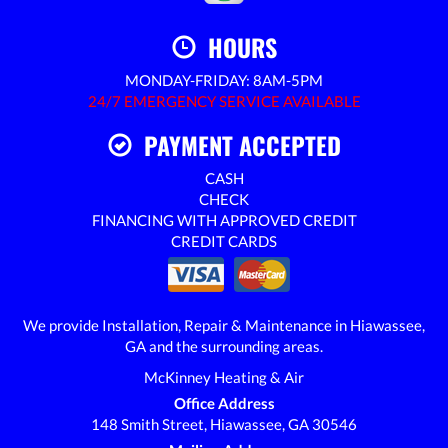
HOURS
MONDAY-FRIDAY: 8AM-5PM
24/7 EMERGENCY SERVICE AVAILABLE
PAYMENT ACCEPTED
CASH
CHECK
FINANCING WITH APPROVED CREDIT
CREDIT CARDS
We provide Installation, Repair & Maintenance in Hiawassee,
GA and the surrounding areas.
McKinney Heating & Air
Office Address
148 Smith Street, Hiawassee, GA 30546