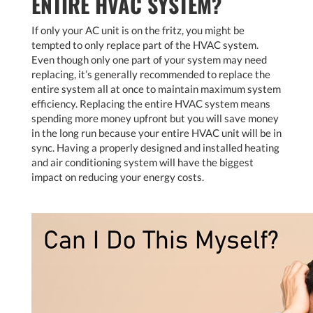
ENTIRE HVAC SYSTEM?
If only your AC unit is on the fritz, you might be
tempted to only replace part of the HVAC system.
Even though only one part of your system may need
replacing, it’s generally recommended to replace the
entire system all at once to maintain maximum system
efficiency. Replacing the entire HVAC system means
spending more money upfront but you will save money
in the long run because your entire HVAC unit will be in
sync. Having a properly designed and installed heating
and air conditioning system will have the biggest
impact on reducing your energy costs.