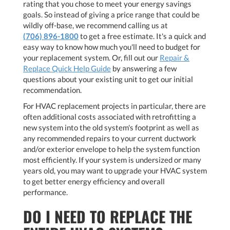
rating that you chose to meet your energy savings
goals. So instead of giving a price range that could be
wildly off-base, we recommend calling us at
(706) 896-1800
to get a free estimate. It's a quick and
easy way to know how much you'll need to budget for
your replacement system. Or, fill out our
Repair &
Replace Quick Help Guide
by answering a few
questions about your existing unit to get our initial
recommendation.
For HVAC replacement projects in particular, there are
often additional costs associated with retrofitting a
new system into the old system's footprint as well as
any recommended repairs to your current ductwork
and/or exterior envelope to help the system function
most efficiently. If your system is undersized or many
years old, you may want to upgrade your HVAC system
to get better energy efficiency and overall
performance.
DO I NEED TO REPLACE THE