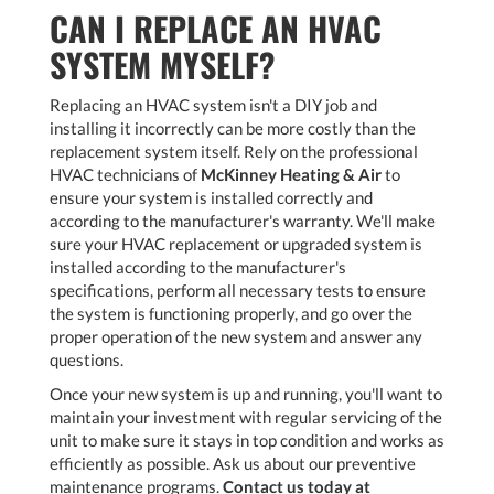
CAN I REPLACE AN HVAC
SYSTEM MYSELF?
Replacing an HVAC system isn't a DIY job and
installing it incorrectly can be more costly than the
replacement system itself. Rely on the professional
HVAC technicians of
McKinney Heating & Air
to
ensure your system is installed correctly and
according to the manufacturer's warranty. We'll make
sure your HVAC replacement or upgraded system is
installed according to the manufacturer's
specifications, perform all necessary tests to ensure
the system is functioning properly, and go over the
proper operation of the new system and answer any
questions.
Once your new system is up and running, you'll want to
maintain your investment with regular servicing of the
unit to make sure it stays in top condition and works as
efficiently as possible. Ask us about our preventive
maintenance programs.
Contact us today at