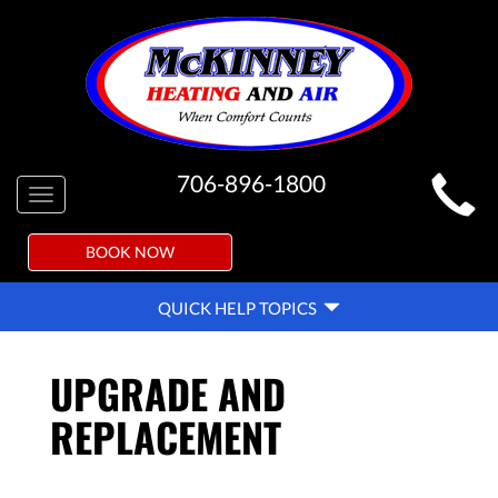
MAIN
706-896-1800
Toggle
SITE
navigation
NAVIGATION
BOOK NOW
QUICK
QUICK HELP TOPICS
HELP
NAVIGATION
UPGRADE AND
REPLACEMENT