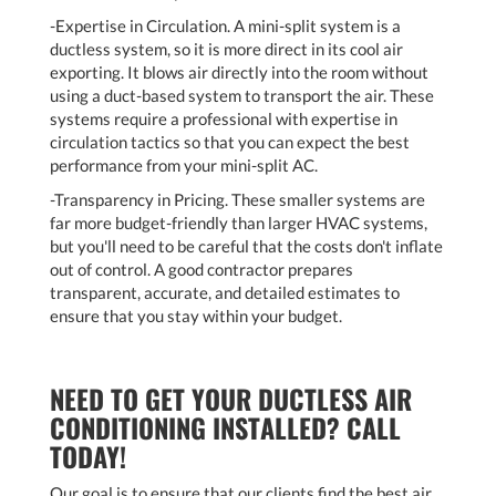
-Expertise in Circulation. A mini-split system is a
ductless system, so it is more direct in its cool air
exporting. It blows air directly into the room without
using a duct-based system to transport the air. These
systems require a professional with expertise in
circulation tactics so that you can expect the best
performance from your mini-split AC.
-Transparency in Pricing. These smaller systems are
far more budget-friendly than larger HVAC systems,
but you'll need to be careful that the costs don't inflate
out of control. A good contractor prepares
transparent, accurate, and detailed estimates to
ensure that you stay within your budget.
NEED TO GET YOUR DUCTLESS AIR
CONDITIONING INSTALLED? CALL
TODAY!
Our goal is to ensure that our clients find the best air