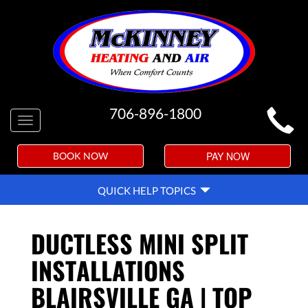
MAIN
706-896-1800
Toggle
SITE
navigation
NAVIGATION
PAY NOW
BOOK NOW
QUICK
QUICK HELP TOPICS
HELP
NAVIGATION
DUCTLESS MINI SPLIT
INSTALLATIONS
BLAIRSVILLE GA | TOP