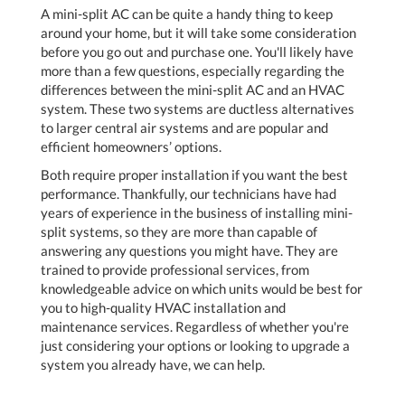
A mini-split AC can be quite a handy thing to keep
around your home, but it will take some consideration
before you go out and purchase one. You'll likely have
more than a few questions, especially regarding the
differences between the mini-split AC and an HVAC
system. These two systems are ductless alternatives
to larger central air systems and are popular and
efficient homeowners’ options.
Both require proper installation if you want the best
performance. Thankfully, our technicians have had
years of experience in the business of installing mini-
split systems, so they are more than capable of
answering any questions you might have. They are
trained to provide professional services, from
knowledgeable advice on which units would be best for
you to high-quality HVAC installation and
maintenance services. Regardless of whether you're
just considering your options or looking to upgrade a
system you already have, we can help.