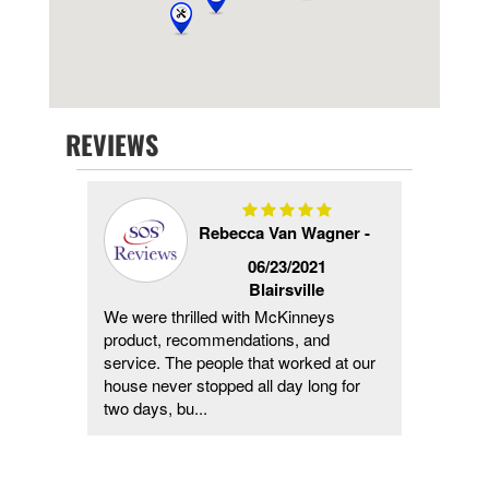
REVIEWS
Rebecca Van Wagner -
4/2024
06/23/2021
Blairsville
would,
We were thrilled with McKinneys
They h
ed it
product, recommendations, and
me, fr
service. The people that worked at our
major h
house never stopped all day long for
cleanin
two days, bu...