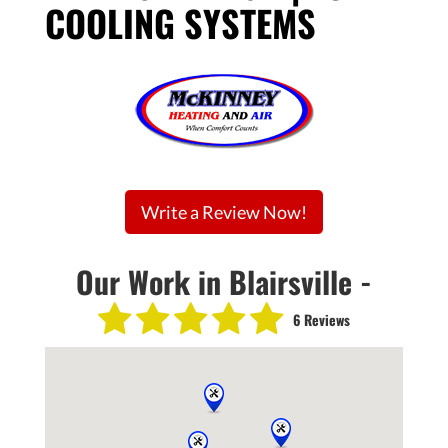
COOLING SYSTEMS
Write a Review Now!
Our Work in Blairsville -
6 Reviews