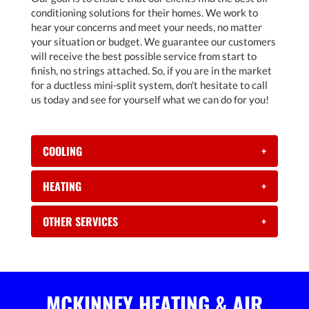
conditioning solutions for their homes. We work to
hear your concerns and meet your needs, no matter
your situation or budget. We guarantee our customers
will receive the best possible service from start to
finish, no strings attached. So, if you are in the market
for a ductless mini-split system, don't hesitate to call
us today and see for yourself what we can do for you!
COOLING
+
HEATING
+
OTHER SERVICES
+
MCKINNEY HEATING & AIR