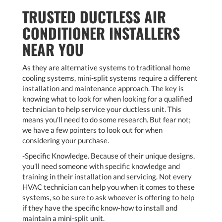
TRUSTED DUCTLESS AIR
CONDITIONER INSTALLERS
NEAR YOU
As they are alternative systems to traditional home
cooling systems, mini-split systems require a different
installation and maintenance approach. The key is
knowing what to look for when looking for a qualified
technician to help service your ductless unit. This
means you'll need to do some research. But fear not;
we have a few pointers to look out for when
considering your purchase.
-Specific Knowledge. Because of their unique designs,
you'll need someone with specific knowledge and
training in their installation and servicing. Not every
HVAC technician can help you when it comes to these
systems, so be sure to ask whoever is offering to help
if they have the specific know-how to install and
maintain a mini-split unit.