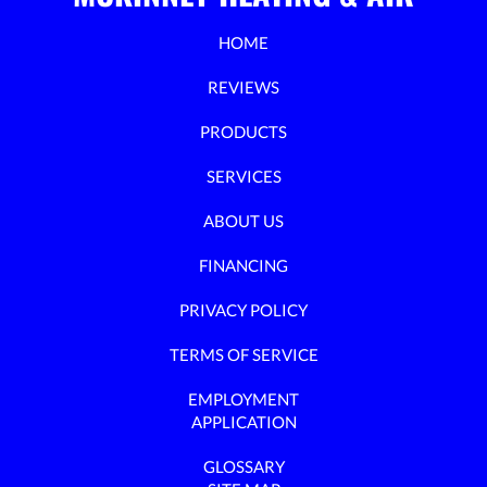
HOME
REVIEWS
PRODUCTS
SERVICES
ABOUT US
FINANCING
PRIVACY POLICY
TERMS OF SERVICE
EMPLOYMENT
APPLICATION
GLOSSARY