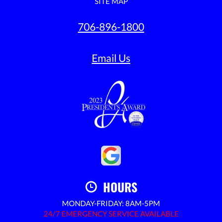
SITE MAP
706-896-1800
Email Us
HOURS
MONDAY-FRIDAY: 8AM-5PM
24/7 EMERGENCY SERVICE AVAILABLE