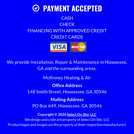
PAYMENT ACCEPTED
CASH
CHECK
FINANCING WITH APPROVED CREDIT
CREDIT CARDS
We provide Installation, Repair & Maintenance in Hiawassee,
GA and the surrounding areas.
McKinney Heating & Air
Office Address
148 Smith Street, Hiawassee, GA 30546
Mailing Address
PO Box 649, Hiawassee, GA 30546
Copyright © 2026
Select On Site, LLC
Site design and code are property of Select On Site, LLC
Product logos and images are the property of their respective manufacturers