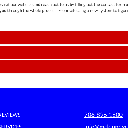
 visit our website and reach out to us by filling out the contact form 
you through the whole process. From selecting a new system to figur
706-896-1800
REVIEWS
info@mckinneyc
SERVICES