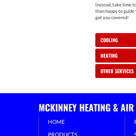
Instead, take time to
than happy to guide 
got you covered!
COOLING
HEATING
OTHER SERVICES
MCKINNEY HEATING & AIR
HOME
PRODUCTS