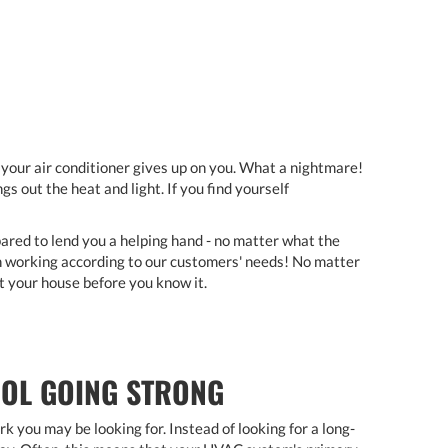
n your air conditioner gives up on you. What a nightmare!
 out the heat and light. If you find yourself
ared to lend you a helping hand - no matter what the
in working according to our customers' needs! No matter
at your house before you know it.
OOL GOING STRONG
you may be looking for. Instead of looking for a long-