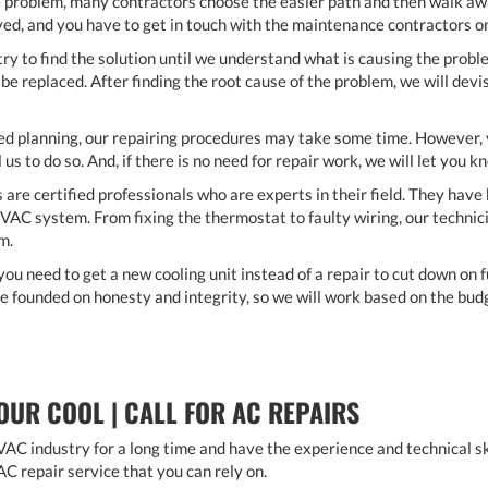
e problem, many contractors choose the easier path and then walk a
ved, and you have to get in touch with the maintenance contractors 
ry to find the solution until we understand what is causing the pro
e replaced. After finding the root cause of the problem, we will devi
ed planning, our repairing procedures may take some time. However, y
 us to do so. And, if there is no need for repair work, we will let you k
s are certified professionals who are experts in their field. They hav
VAC system. From fixing the thermostat to faulty wiring, our technici
em.
you need to get a new cooling unit instead of a repair to cut down on f
are founded on honesty and integrity, so we will work based on the bud
OUR COOL | CALL FOR AC REPAIRS
AC industry for a long time and have the experience and technical skil
AC repair service that you can rely on.