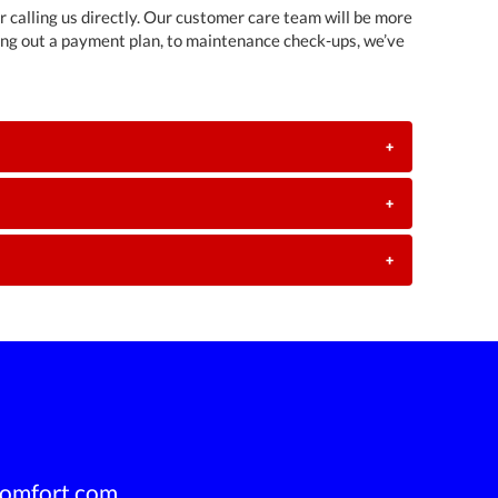
or calling us directly. Our customer care team will be more
ing out a payment plan, to maintenance check-ups, we’ve
+
+
+
omfort.com