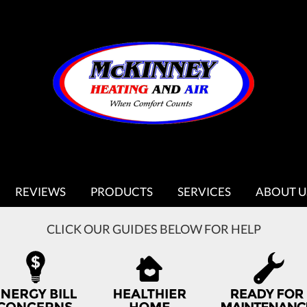
REVIEWS
PRODUCTS
SERVICES
ABOUT U
CLICK OUR GUIDES BELOW FOR HELP