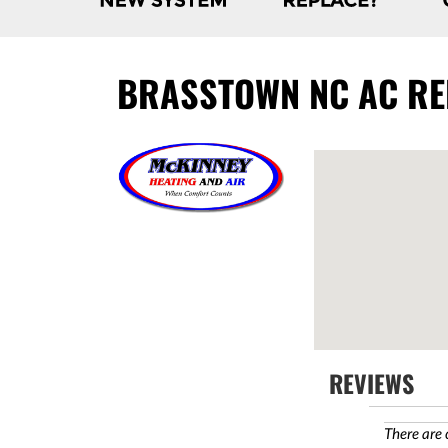
BRASSTOWN NC AC REP
REVIEWS
There are 