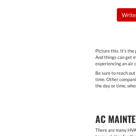
Write
Picture this. It's th
And things can get m
experiencing an air c
Be sure to reach out
time. Other companie
the day or time, whe
AC MAINTE
There are many HVAC 