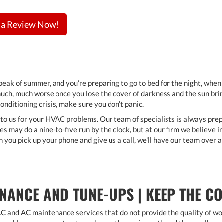
 a Review Now!
e peak of summer, and you're preparing to go to bed for the night, whe
uch, much worse once you lose the cover of darkness and the sun brings
onditioning crisis, make sure you don’t panic.
 to us for your HVAC problems. Our team of specialists is always prep
s may do a nine-to-five run by the clock, but at our firm we believe 
n you pick up your phone and give us a call, we'll have our team over 
NANCE AND TUNE-UPS | KEEP THE C
and AC maintenance services that do not provide the quality of work 