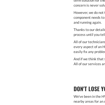
term solution for th
concern is never sol
However, we do not t
component needs to b
and running again.
Thanks to our detail
process until you tell
All of our technician
every aspect of an H
easily fix any probl
And if we think that 
All of our services 
DON'T LOSE Y
We've been in the HV
nearby areas for an 