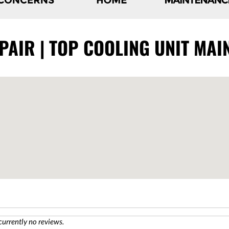
AIR | TOP COOLING UNIT MAI
currently no reviews.