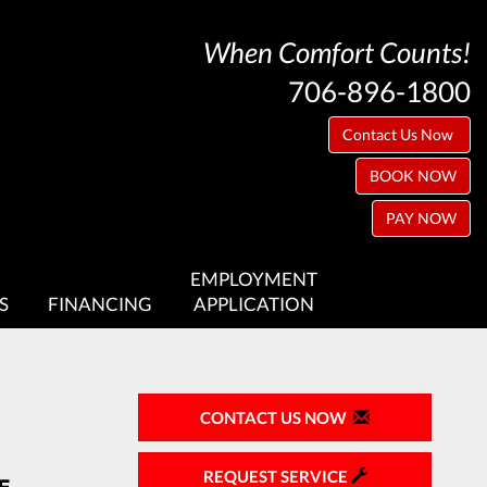
When Comfort Counts!
706-896-1800
Contact Us Now
BOOK NOW
PAY NOW
EMPLOYMENT
S
FINANCING
APPLICATION
CONTACT US NOW
REQUEST SERVICE