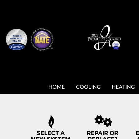
MAIN
SITE
HOME
COOLING
HEATING
NAVIGATION
QUICK
HELP
NAVIGATION