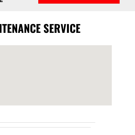
NTENANCE SERVICE