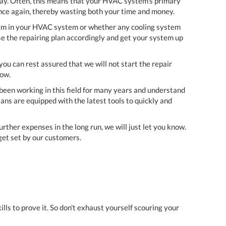
way. Often, this means that your HVAC system's primary
once again, thereby wasting both your time and money.
blem in your HVAC system or whether any cooling system
se the repairing plan accordingly and get your system up
ou can rest assured that we will not start the repair
now.
e been working in this field for many years and understand
ans are equipped with the latest tools to quickly and
urther expenses in the long run, we will just let you know.
get set by our customers.
ls to prove it. So don't exhaust yourself scouring your