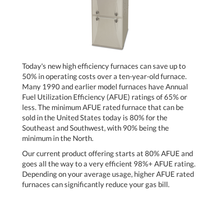
Today's new high efficiency furnaces can save up to
50% in operating costs over a ten-year-old furnace.
Many 1990 and earlier model furnaces have Annual
Fuel Utilization Efficiency (AFUE) ratings of 65% or
less. The minimum AFUE rated furnace that can be
sold in the United States today is 80% for the
Southeast and Southwest, with 90% being the
minimum in the North.
Our current product offering starts at 80% AFUE and
goes all the way to a very efficient 98%+ AFUE rating.
Depending on your average usage, higher AFUE rated
furnaces can significantly reduce your gas bill.