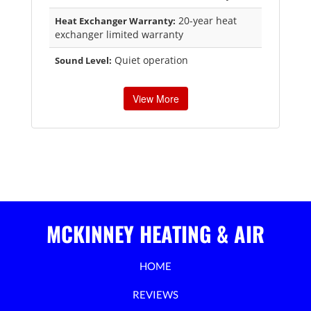
20-year heat
Heat Exchanger Warranty:
exchanger limited warranty
Quiet operation
Sound Level:
View More
MCKINNEY HEATING & AIR
HOME
REVIEWS