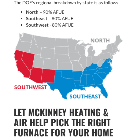
The DOE’s regional breakdown by state is as follows:
North
– 90% AFUE
Southeast
– 80% AFUE
Southwest
- 80% AFUE
LET MCKINNEY HEATING &
AIR HELP PICK THE RIGHT
FURNACE FOR YOUR HOME