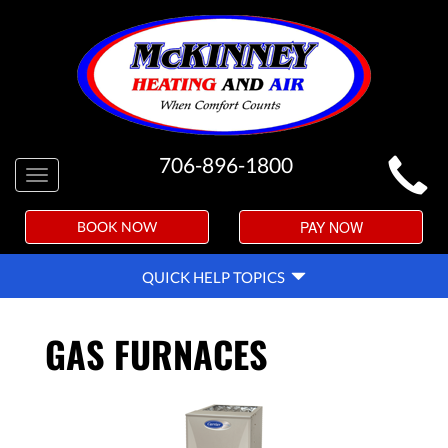
MAIN
706-896-1800
Toggle
SITE
navigation
NAVIGATION
PAY NOW
BOOK NOW
QUICK
QUICK HELP TOPICS
HELP
NAVIGATION
GAS FURNACES