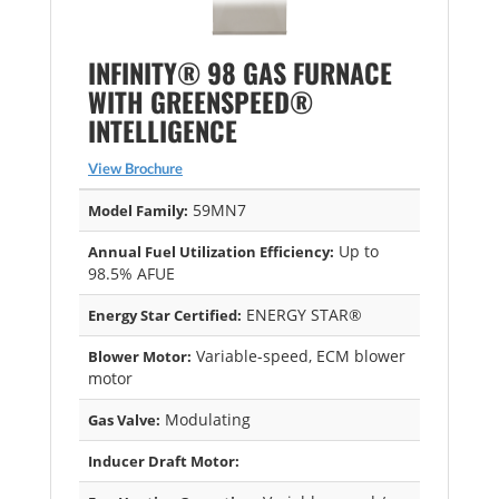
INFINITY® 98 GAS FURNACE
WITH GREENSPEED®
INTELLIGENCE
View Brochure
59MN7
Model Family:
Up to
Annual Fuel Utilization Efficiency:
98.5% AFUE
ENERGY STAR®
Energy Star Certified:
Variable-speed, ECM blower
Blower Motor:
motor
Modulating
Gas Valve:
Inducer Draft Motor: