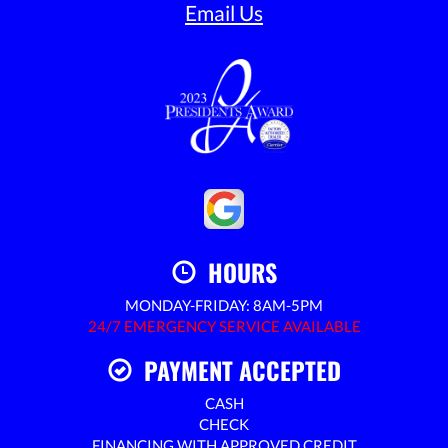
Email Us
HOURS
MONDAY-FRIDAY: 8AM-5PM
24/7 EMERGENCY SERVICE AVAILABLE
PAYMENT ACCEPTED
CASH
CHECK
FINANCING WITH APPROVED CREDIT