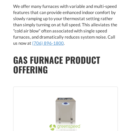
We offer many furnaces with variable and multi-speed
features that can provide enhanced indoor comfort by
slowly ramping up to your thermostat setting rather
than simply turning on at full speed. This alleviates the
"cold air blow" often associated with single speed
furnaces, and dramatically reduces system noise. Call
us now at
(706) 896-1800
.
GAS FURNACE PRODUCT
OFFERING