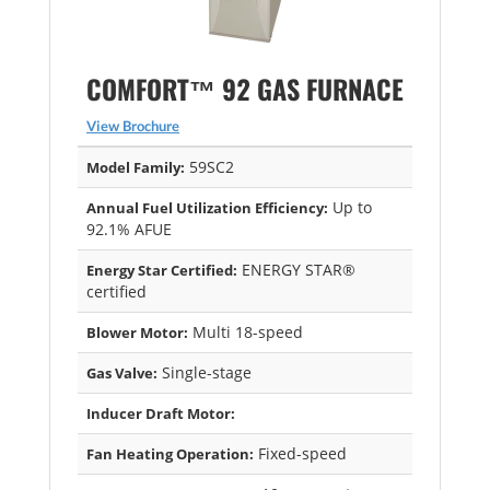
COMFORT™ 92 GAS FURNACE
View Brochure
59SC2
Model Family:
Up to
Annual Fuel Utilization Efficiency:
92.1% AFUE
ENERGY STAR®
Energy Star Certified:
certified
Multi 18-speed
Blower Motor:
Single-stage
Gas Valve:
Inducer Draft Motor:
Fixed-speed
Fan Heating Operation: