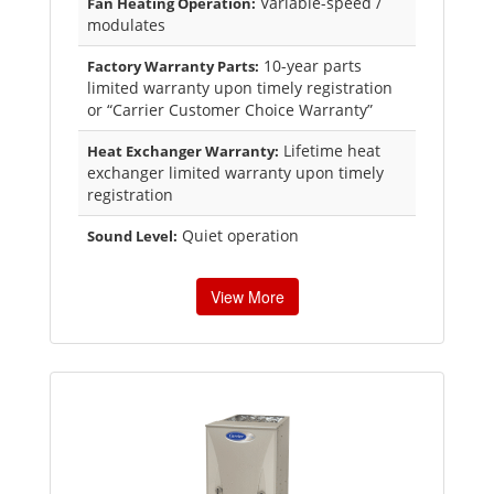
Variable-speed /
Fan Heating Operation:
modulates
10-year parts
Factory Warranty Parts:
limited warranty upon timely registration
or “Carrier Customer Choice Warranty”
Lifetime heat
Heat Exchanger Warranty:
exchanger limited warranty upon timely
registration
Quiet operation
Sound Level:
View More