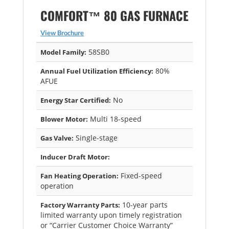
COMFORT™ 80 GAS FURNACE
View Brochure
58SB0
Model Family:
80%
Annual Fuel Utilization Efficiency:
AFUE
No
Energy Star Certified:
Multi 18-speed
Blower Motor:
Single-stage
Gas Valve:
Inducer Draft Motor:
Fixed-speed
Fan Heating Operation:
operation
10-year parts
Factory Warranty Parts:
limited warranty upon timely registration
or “Carrier Customer Choice Warranty”