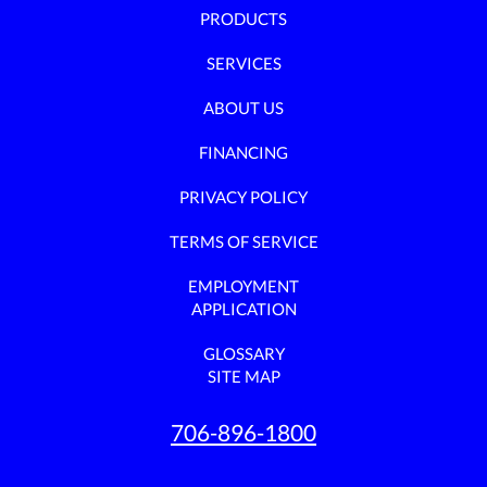
PRODUCTS
SERVICES
ABOUT US
FINANCING
PRIVACY POLICY
TERMS OF SERVICE
EMPLOYMENT
APPLICATION
GLOSSARY
SITE MAP
706-896-1800