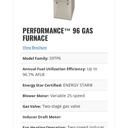
PERFORMANCE™ 96 GAS
FURNACE
View Brochure
59TP6
Model Family:
Up to
Annual Fuel Utilization Efficiency:
96.7% AFUE
ENERGY STAR®
Energy Star Certified:
Variable 25-speed
Blower Motor:
Two-stage gas valve
Gas Valve:
Inducer Draft Motor:
Two-speed inducer
Fan Heating Operation: