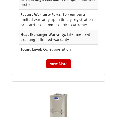
motor
10-year parts
Factory Warranty Parts:
limited warranty upon timely registration
or “Carrier Customer Choice Warranty”
Lifetime heat
Heat Exchanger Warranty:
exchanger limited warranty
Quiet operation
Sound Level:
View More