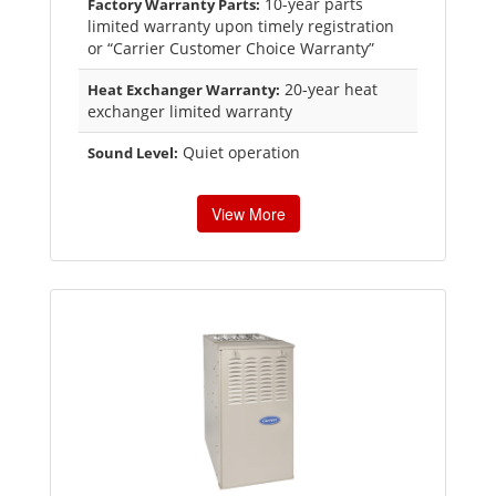
10-year parts
Factory Warranty Parts:
limited warranty upon timely registration
or “Carrier Customer Choice Warranty”
20-year heat
Heat Exchanger Warranty:
exchanger limited warranty
Quiet operation
Sound Level:
View More