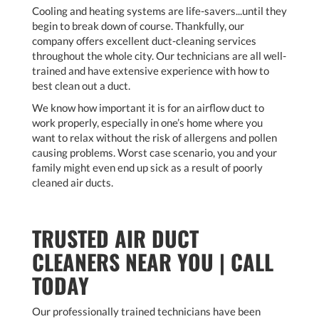
Cooling and heating systems are life-savers...until they
begin to break down of course. Thankfully, our
company offers excellent duct-cleaning services
throughout the whole city. Our technicians are all well-
trained and have extensive experience with how to
best clean out a duct.
We know how important it is for an airflow duct to
work properly, especially in one’s home where you
want to relax without the risk of allergens and pollen
causing problems. Worst case scenario, you and your
family might even end up sick as a result of poorly
cleaned air ducts.
TRUSTED AIR DUCT
CLEANERS NEAR YOU | CALL
TODAY
Our professionally trained technicians have been