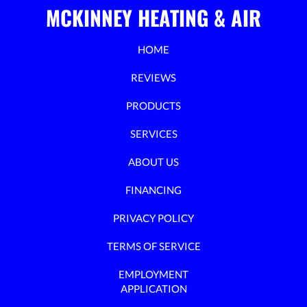
MCKINNEY HEATING & AIR
HOME
REVIEWS
PRODUCTS
SERVICES
ABOUT US
FINANCING
PRIVACY POLICY
TERMS OF SERVICE
EMPLOYMENT
APPLICATION