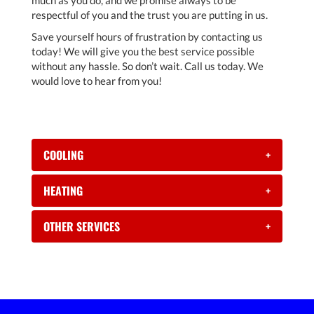
much as you do, and we promise always to be
respectful of you and the trust you are putting in us.
Save yourself hours of frustration by contacting us
today! We will give you the best service possible
without any hassle. So don’t wait. Call us today. We
would love to hear from you!
COOLING
+
HEATING
+
OTHER SERVICES
+