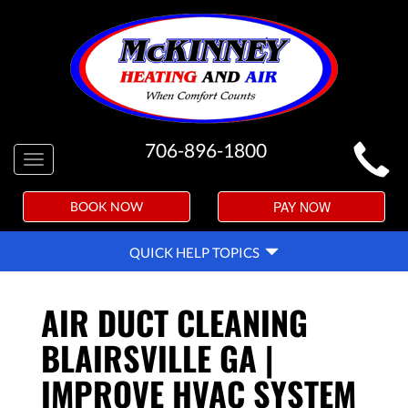
MAIN
706-896-1800
Toggle
SITE
navigation
NAVIGATION
PAY NOW
BOOK NOW
QUICK
QUICK HELP TOPICS
HELP
NAVIGATION
AIR DUCT CLEANING
BLAIRSVILLE GA |
IMPROVE HVAC SYSTEM