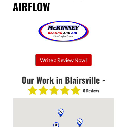
AIRFLOW
Write a Review Now!
Our Work in Blairsville -
6 Reviews