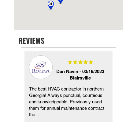
REVIEWS
1/2023
Dan Navin -
03/16/2023
Blairsville
The best HVAC contractor in northern
They c
Georgia! Always punctual, courteous
diagno
and knowledgeable. Previously used
in less
them for annual maintenance contract
reason
the...