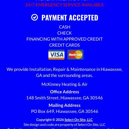
24/7 EMERGENCY SERVICE AVAILABLE
PAYMENT ACCEPTED
CASH
CHECK
FINANCING WITH APPROVED CREDIT
CREDIT CARDS
We provide Installation, Repair & Maintenance in Hiawassee,
GA and the surrounding areas.
McKinney Heating & Air
Office Address
148 Smith Street, Hiawassee, GA 30546
Mailing Address
PO Box 649, Hiawassee, GA 30546
Copyright © 2026
Select On Site, LLC
Site design and code are property of Select On Site, LLC