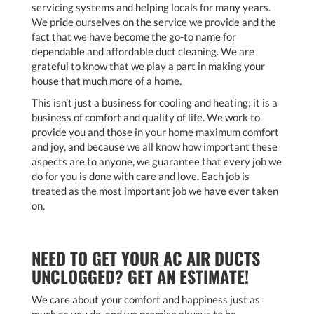
servicing systems and helping locals for many years.
We pride ourselves on the service we provide and the
fact that we have become the go-to name for
dependable and affordable duct cleaning. We are
grateful to know that we play a part in making your
house that much more of a home.
This isn’t just a business for cooling and heating; it is a
business of comfort and quality of life. We work to
provide you and those in your home maximum comfort
and joy, and because we all know how important these
aspects are to anyone, we guarantee that every job we
do for you is done with care and love. Each job is
treated as the most important job we have ever taken
on.
NEED TO GET YOUR AC AIR DUCTS
UNCLOGGED? GET AN ESTIMATE!
We care about your comfort and happiness just as