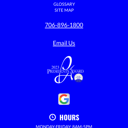
GLOSSARY
SITE MAP
706-896-1800
Email Us
HOURS
MONDAY-FRIDAY: 8AM-5PM