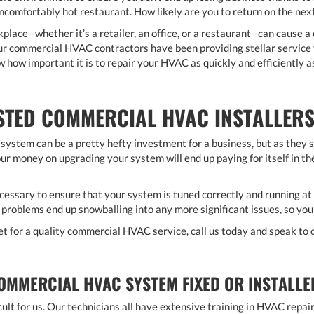
 uncomfortably hot restaurant. How likely are you to return on the nex
lace--whether it’s a retailer, an office, or a restaurant--can cause a
our commercial HVAC contractors have been providing stellar service
 how important it is to repair your HVAC as quickly and efficiently as
TED COMMERCIAL HVAC INSTALLERS
ystem can be a pretty hefty investment for a business, but as they 
ur money on upgrading your system will end up paying for itself in the
cessary to ensure that your system is tuned correctly and running a
 problems end up snowballing into any more significant issues, so you
ket for a quality commercial HVAC service, call us today and speak to 
OMMERCIAL HVAC SYSTEM FIXED OR INSTALLE
icult for us. Our technicians all have extensive training in HVAC repa