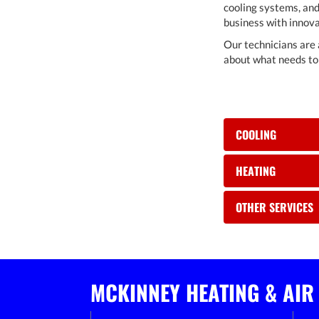
cooling systems, and
business with innova
Our technicians are 
about what needs to 
COOLING
HEATING
OTHER SERVICES
MCKINNEY HEATING & AIR