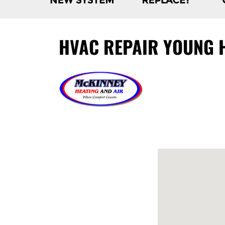
HVAC REPAIR YOUNG H