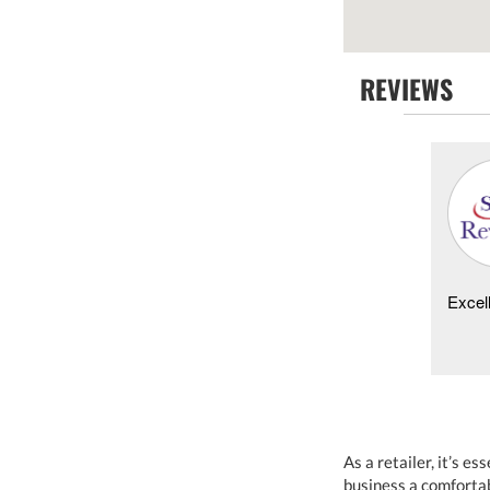
REVIEWS
Kathy Perkins -
07/24/2021
Young Harris
Same day service, showed up exactly when we were
Excell
told, reasonable price and problem solved. Will
definitely be using them for all future needs! Than...
As a retailer, it’s 
business a comfortab