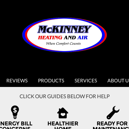
REVIEWS
PRODUCTS
SERVICES
ABOUT U
CLICK OUR GUIDES BELOW FOR HELP