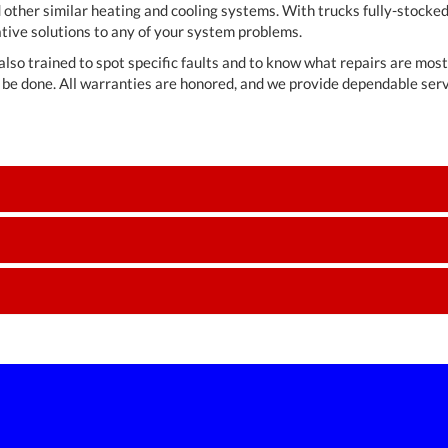
 other similar heating and cooling systems. With trucks fully-stocke
tive solutions to any of your system problems.
also trained to spot specific faults and to know what repairs are mos
be done. All warranties are honored, and we provide dependable serv