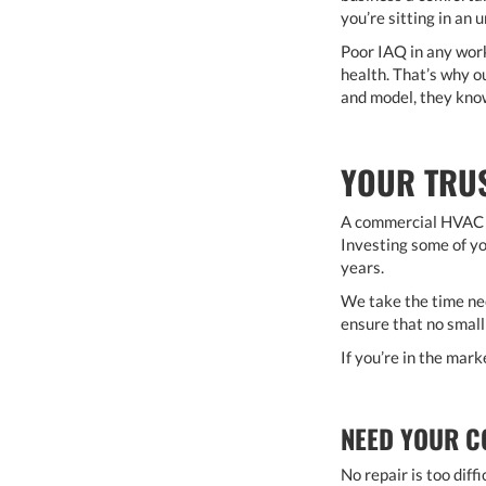
you’re sitting in an
Poor IAQ in any workp
health. That’s why 
and model, they know
YOUR TRUS
A commercial HVAC s
Investing some of yo
years.
We take the time ne
ensure that no small
If you’re in the mar
NEED YOUR C
No repair is too diff