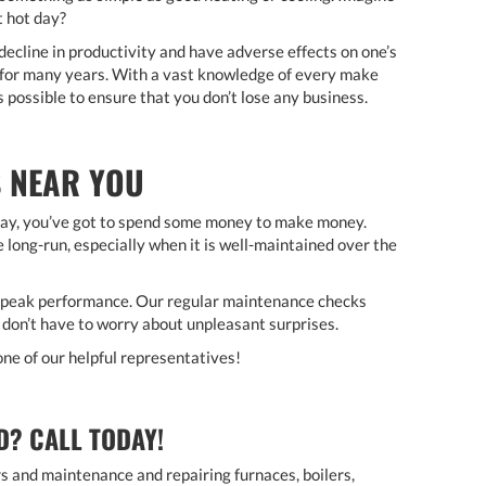
t hot day?
 decline in productivity and have adverse effects on one’s
 for many years. With a vast knowledge of every make
 possible to ensure that you don’t lose any business.
 NEAR YOU
say, you’ve got to spend some money to make money.
 long-run, especially when it is well-maintained over the
t peak performance. Our regular maintenance checks
 don’t have to worry about unpleasant surprises.
one of our helpful representatives!
D? CALL TODAY!
irs and maintenance and repairing furnaces, boilers,