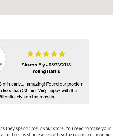
Sharon Ely -
05/23/2018
Young Harris
 min early.....amazing! Found our problem
Same day service
 in less than 30 min. Very happy with this
told, reasonable p
l definitely use them again...
definitely be using
s as they spend time in your store. You need to make your
something as simple as good heating or cooling. Imagine