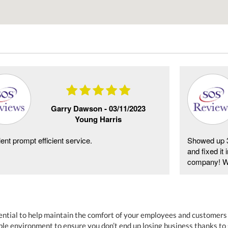
Garry Dawson -
03/11/2023
Young Harris
ent prompt efficient service.
Showed up 3
and fixed it
company! Wil
essential to help maintain the comfort of your employees and customer
le environment to ensure you don’t end up losing business thanks to 