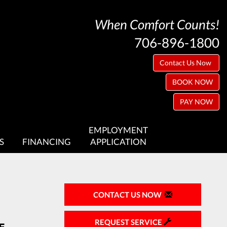
When Comfort Counts!
706-896-1800
Contact Us Now
BOOK NOW
PAY NOW
EMPLOYMENT
S
FINANCING
APPLICATION
CONTACT US NOW
REQUEST SERVICE