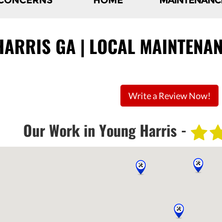
ARRIS GA | LOCAL MAINTENAN
Write a Review Now!
Our Work in Young Harris -