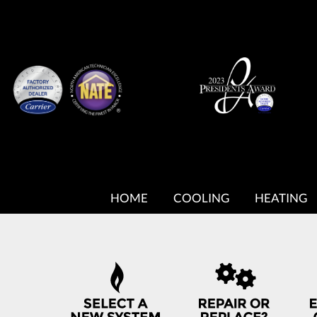
MAIN
SITE
HOME
COOLING
HEATING
NAVIGATION
QUICK
HELP
NAVIGATION