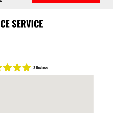
CE SERVICE
3 Reviews