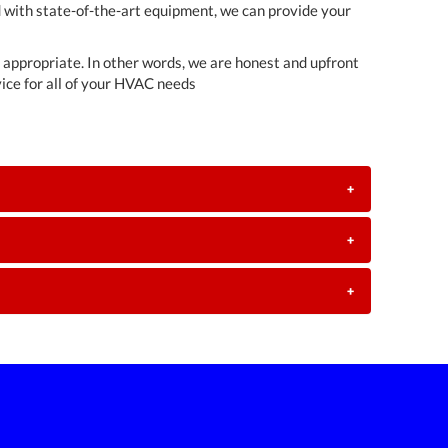
d with state-of-the-art equipment, we can provide your
t appropriate. In other words, we are honest and upfront
ice for all of your HVAC needs
+
+
+