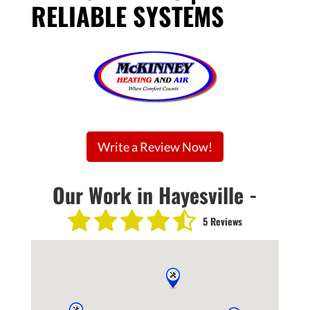
RELIABLE SYSTEMS
Write a Review Now!
Our Work in Hayesville -
5 Reviews