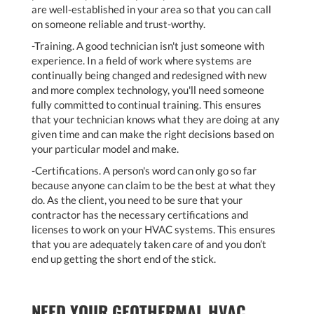
are well-established in your area so that you can call
on someone reliable and trust-worthy.
-Training. A good technician isn't just someone with
experience. In a field of work where systems are
continually being changed and redesigned with new
and more complex technology, you'll need someone
fully committed to continual training. This ensures
that your technician knows what they are doing at any
given time and can make the right decisions based on
your particular model and make.
-Certifications. A person's word can only go so far
because anyone can claim to be the best at what they
do. As the client, you need to be sure that your
contractor has the necessary certifications and
licenses to work on your HVAC systems. This ensures
that you are adequately taken care of and you don’t
end up getting the short end of the stick.
NEED YOUR GEOTHERMAL HVAC