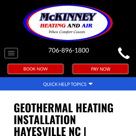
MAIN
706-896-1800
Toggle
SITE
navigation
NAVIGATION
PAY NOW
BOOK NOW
QUICK
QUICK HELP TOPICS
HELP
NAVIGATION
GEOTHERMAL HEATING
INSTALLATION
HAYESVILLE NC |