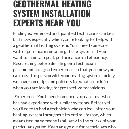
GEOTHERMAL HEATING
SYSTEM INSTALLATION
EXPERTS NEAR YOU
Finding experienced and qualified technicians can be a
bit tricky, especially when you're looking for help with
a geothermal heating system. You'll need someone
with experience maintaining these systems if you
want to maintain peak performance and efficiency.
Researching before deciding on a technician is
paramount to a good experience so that you know you
can trust the person with your heating system. Luckily,
we have some tips and pointers for what to look for
when you are looking for prospective technicians.
-Experience. You'll need someone you can trust who
has had experience with similar systems. Better yet,
you'll need to find a technician who can look after your
heating system throughout its entire lifespan, which
means finding someone familiar with the quirks of your
particular system. Keep an eye out for technicians who