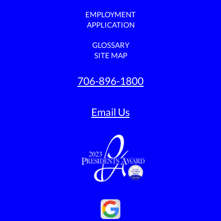
EMPLOYMENT
APPLICATION
GLOSSARY
SITE MAP
706-896-1800
Email Us