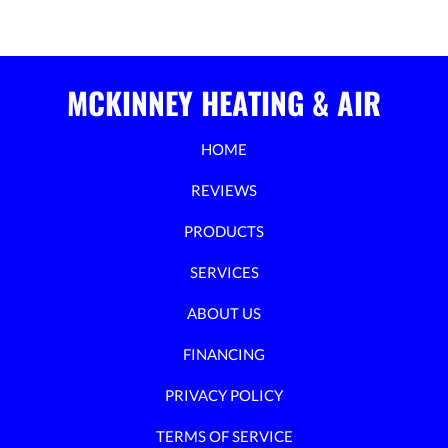
MCKINNEY HEATING & AIR
HOME
REVIEWS
PRODUCTS
SERVICES
ABOUT US
FINANCING
PRIVACY POLICY
TERMS OF SERVICE