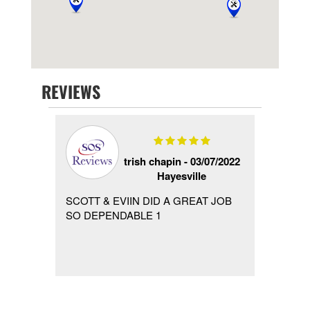
REVIEWS
 -
trish chapin -
03/07/2022
Hayesville
 hired
SCOTT & EVIIN DID A GREAT JOB
Called
ain a
SO DEPENDABLE 1
Labor 
ing
call in
...
after h