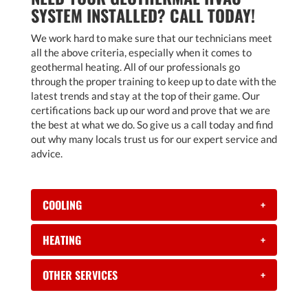
SYSTEM INSTALLED? CALL TODAY!
We work hard to make sure that our technicians meet
all the above criteria, especially when it comes to
geothermal heating. All of our professionals go
through the proper training to keep up to date with the
latest trends and stay at the top of their game. Our
certifications back up our word and prove that we are
the best at what we do. So give us a call today and find
out why many locals trust us for our expert service and
advice.
COOLING
+
HEATING
+
OTHER SERVICES
+