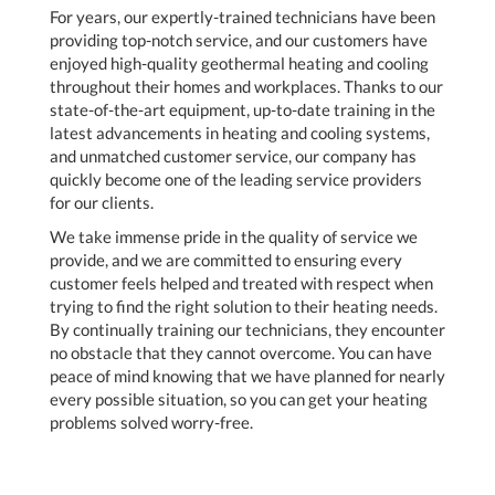
For years, our expertly-trained technicians have been
providing top-notch service, and our customers have
enjoyed high-quality geothermal heating and cooling
throughout their homes and workplaces. Thanks to our
state-of-the-art equipment, up-to-date training in the
latest advancements in heating and cooling systems,
and unmatched customer service, our company has
quickly become one of the leading service providers
for our clients.
We take immense pride in the quality of service we
provide, and we are committed to ensuring every
customer feels helped and treated with respect when
trying to find the right solution to their heating needs.
By continually training our technicians, they encounter
no obstacle that they cannot overcome. You can have
peace of mind knowing that we have planned for nearly
every possible situation, so you can get your heating
problems solved worry-free.