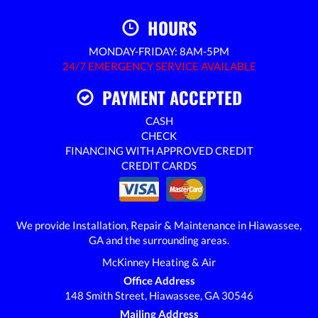
HOURS
MONDAY-FRIDAY: 8AM-5PM
24/7 EMERGENCY SERVICE AVAILABLE
PAYMENT ACCEPTED
CASH
CHECK
FINANCING WITH APPROVED CREDIT
CREDIT CARDS
We provide Installation, Repair & Maintenance in Hiawassee,
GA and the surrounding areas.
McKinney Heating & Air
Office Address
148 Smith Street, Hiawassee, GA 30546
Mailing Address