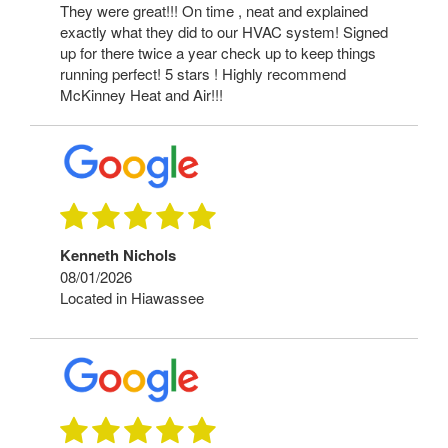
They were great!!! On time , neat and explained
exactly what they did to our HVAC system! Signed
up for there twice a year check up to keep things
running perfect! 5 stars ! Highly recommend
McKinney Heat and Air!!!
Kenneth Nichols
08/01/2026
Located in Hiawassee