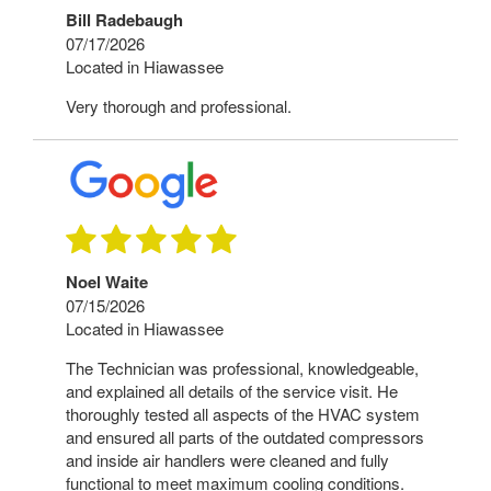
Bill Radebaugh
07/17/2026
Located in Hiawassee
Very thorough and professional.
Noel Waite
07/15/2026
Located in Hiawassee
The Technician was professional, knowledgeable,
and explained all details of the service visit. He
thoroughly tested all aspects of the HVAC system
and ensured all parts of the outdated compressors
and inside air handlers were cleaned and fully
functional to meet maximum cooling conditions.