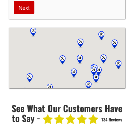
Next
See What Our Customers Have
to Say -
134 Reviews