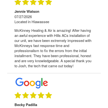
Jennie Watson
07/27/2026
Located in Hiawassee
McKinney Heating & Air is amazing! After having
an awful experience with Hills ACs installation of
our unit, we have been extremely impressed with
McKinneys fast response time and
professionalism to fix the errors from the initial
installment. They have been professional, honest
and are very knowledgeable. A special thank you
to Josh, the tech that came out today!
Becky Padilla