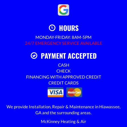
HOURS
MONDAY-FRIDAY: 8AM-5PM
24/7 EMERGENCY SERVICE AVAILABLE
PAYMENT ACCEPTED
CASH
CHECK
FINANCING WITH APPROVED CREDIT
CREDIT CARDS
We provide Installation, Repair & Maintenance in Hiawassee,
GA and the surrounding areas.
McKinney Heating & Air