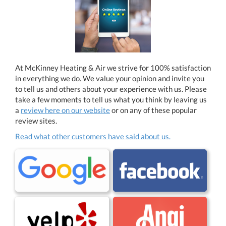
At McKinney Heating & Air we strive for 100% satisfaction
in everything we do. We value your opinion and invite you
to tell us and others about your experience with us. Please
take a few moments to tell us what you think by leaving us
a
review here on our website
or on any of these popular
review sites.
Read what other customers have said about us.