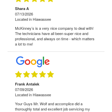
Shara A
07/13/2026
Located in Hiawassee
McKinney’s is a very nice company to deal with!
The technicians have all been super nice and
professional, and always on time - which matters
a lot to me!
Frank Antalek
07/09/2026
Located in Hiawassee
Your Guys Mr. Wolf and accomplice did a
thoroughly total and excellent job servicing my