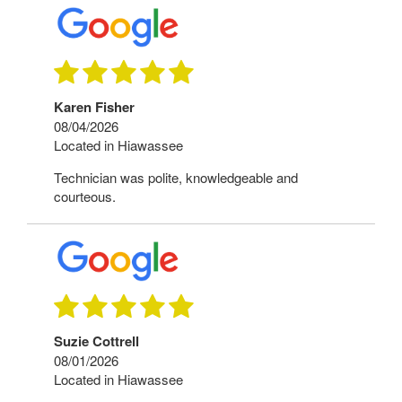
Karen Fisher
08/04/2026
Located in Hiawassee
Technician was polite, knowledgeable and
courteous.
Suzie Cottrell
08/01/2026
Located in Hiawassee