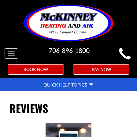
MAIN
706-896-1800
Toggle
SITE
navigation
NAVIGATION
PAY NOW
BOOK NOW
QUICK
QUICK HELP TOPICS
HELP
NAVIGATION
REVIEWS