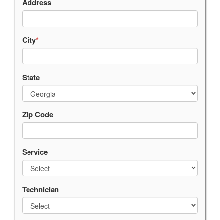
Address
City
*
State
Zip Code
Service
Technician