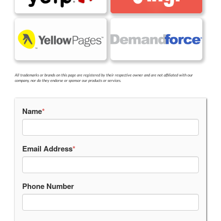
All trademarks or brands on this page are registered by their respective owner and are not affiliated with our
company, nor do they endorse or sponsor our products or services.
Name
*
Email Address
*
Phone Number