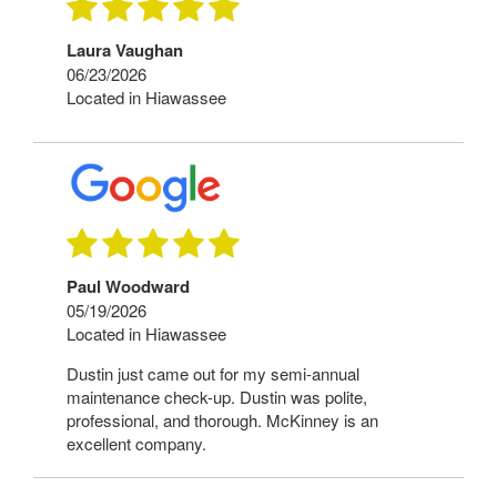
Laura Vaughan
06/23/2026
Located in Hiawassee
Paul Woodward
05/19/2026
Located in Hiawassee
Dustin just came out for my semi-annual
maintenance check-up. Dustin was polite,
professional, and thorough. McKinney is an
excellent company.