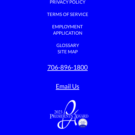
PRIVACY POLICY
TERMS OF SERVICE
EMPLOYMENT
APPLICATION
GLOSSARY
SITE MAP
706-896-1800
Email Us