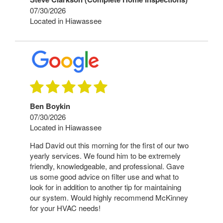
07/30/2026
Located in Hiawassee
Ben Boykin
07/30/2026
Located in Hiawassee
Had David out this morning for the first of our two
yearly services. We found him to be extremely
friendly, knowledgeable, and professional. Gave
us some good advice on filter use and what to
look for in addition to another tip for maintaining
our system. Would highly recommend McKinney
for your HVAC needs!