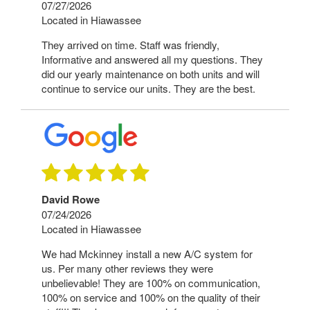
07/27/2026
Located in Hiawassee
They arrived on time. Staff was friendly,
Informative and answered all my questions. They
did our yearly maintenance on both units and will
continue to service our units. They are the best.
David Rowe
07/24/2026
Located in Hiawassee
We had Mckinney install a new A/C system for
us. Per many other reviews they were
unbelievable! They are 100% on communication,
100% on service and 100% on the quality of their