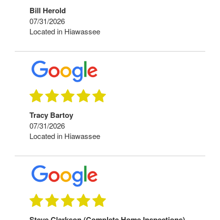
Bill Herold
07/31/2026
Located in Hiawassee
Tracy Bartoy
07/31/2026
Located in Hiawassee
Steve Clarkson (Complete Home Inspections)