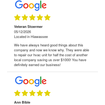
Veteran Stoermer
05/12/2026
Located in Hiawassee
We have always heard good things about this
company and now we know why. They were able
to repair our hvac unit for half the cost of another
local company saving us over $1000! You have
definitely earned our business!
Ann Bible