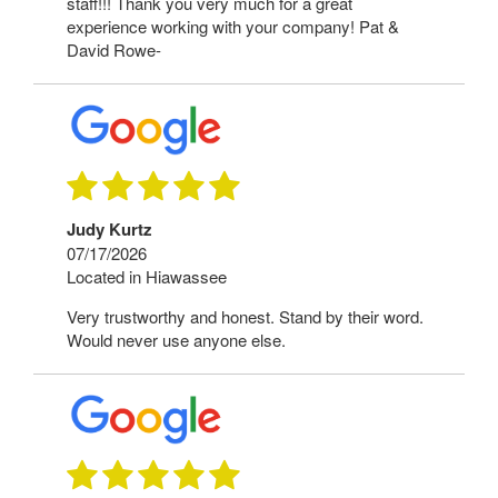
staff!!! Thank you very much for a great
experience working with your company! Pat &
David Rowe-
Judy Kurtz
07/17/2026
Located in Hiawassee
Very trustworthy and honest. Stand by their word.
Would never use anyone else.