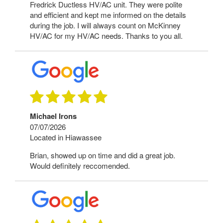
Fredrick Ductless HV/AC unit. They were polite
and efficient and kept me informed on the details
during the job. I will always count on McKinney
HV/AC for my HV/AC needs. Thanks to you all.
Michael Irons
07/07/2026
Located in Hiawassee
Brian, showed up on time and did a great job.
Would definitely reccomended.