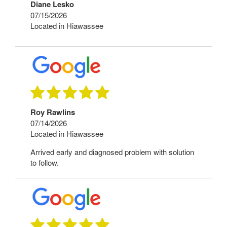
Diane Lesko
07/15/2026
Located in Hiawassee
Roy Rawlins
07/14/2026
Located in Hiawassee
Arrived early and diagnosed problem with solution
to follow.