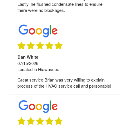
Lastly, he flushed condensate lines to ensure
there were no blockages.
Dan White
07/15/2026
Located in Hiawassee
Great service Brian was very willing to explain
process of the HVAC service call and personable!