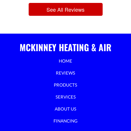
See All Reviews
MCKINNEY HEATING & AIR
HOME
REVIEWS
PRODUCTS
SERVICES
ABOUT US
FINANCING