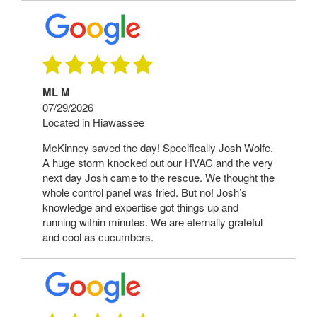
ML M
07/29/2026
Located in Hiawassee
McKinney saved the day! Specifically Josh Wolfe.
A huge storm knocked out our HVAC and the very
next day Josh came to the rescue. We thought the
whole control panel was fried. But no! Josh’s
knowledge and expertise got things up and
running within minutes. We are eternally grateful
and cool as cucumbers.