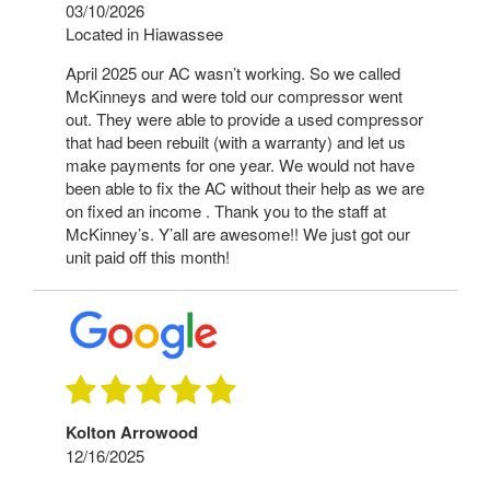
03/10/2026
Located in Hiawassee
April 2025 our AC wasn’t working. So we called
McKinneys and were told our compressor went
out. They were able to provide a used compressor
that had been rebuilt (with a warranty) and let us
make payments for one year. We would not have
been able to fix the AC without their help as we are
on fixed an income . Thank you to the staff at
McKinney’s. Y’all are awesome!! We just got our
unit paid off this month!
Kolton Arrowood
12/16/2025