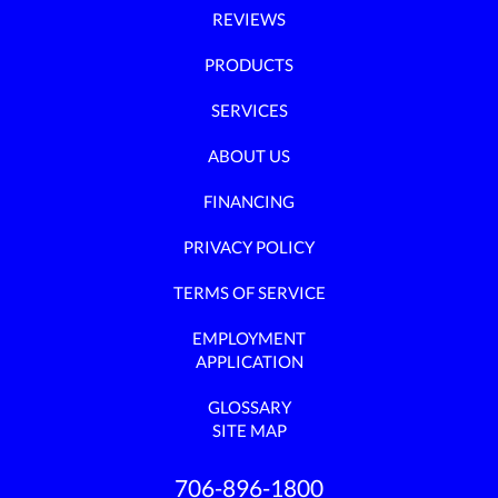
REVIEWS
PRODUCTS
SERVICES
ABOUT US
FINANCING
PRIVACY POLICY
TERMS OF SERVICE
EMPLOYMENT
APPLICATION
GLOSSARY
SITE MAP
706-896-1800