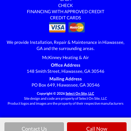
CHECK
FINANCING WITH APPROVED CREDIT
CREDIT CARDS
We provide Installation, Repair & Maintenance in Hiawassee,
GA and the surrounding areas.
McKinney Heating & Air
Office Address
148 Smith Street, Hiawassee, GA 30546
Mailing Address
PO Box 649, Hiawassee, GA 30546
Copyright © 2026
Select On Site, LLC
Site design and code are property of Select On Site, LLC
Product logos and images are the property of their respective manufacturers
Contact Us
Call Now