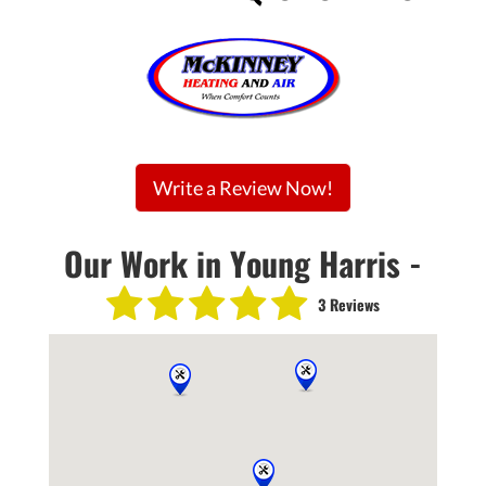
Write a Review Now!
Our Work in Young Harris -
3 Reviews