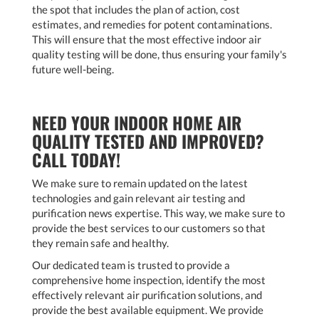
the spot that includes the plan of action, cost
estimates, and remedies for potent contaminations.
This will ensure that the most effective indoor air
quality testing will be done, thus ensuring your family's
future well-being.
NEED YOUR INDOOR HOME AIR
QUALITY TESTED AND IMPROVED?
CALL TODAY!
We make sure to remain updated on the latest
technologies and gain relevant air testing and
purification news expertise. This way, we make sure to
provide the best services to our customers so that
they remain safe and healthy.
Our dedicated team is trusted to provide a
comprehensive home inspection, identify the most
effectively relevant air purification solutions, and
provide the best available equipment. We provide