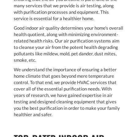
many services that we provide is air testing, along
with purification processes and equipment. This
service is essential for a healthier home.
Good indoor air quality determines your home's overall
health quotient, along with minimizing environment-
related health risks. Our air purification systems aim
to cleanse your air from the potent health degrading
pollutants like mildew, mold, pet dander, dust mites,
smoke, etc.
We understand the importance of ensuring a better
home climate that goes beyond mere temperature
control. To that end, we provide HVAC services that
cover all of the essential purification needs. With
years of research, we have gained expertise in air
testing and designed cleaning equipment that gives
you the best purification in order to make your family
healthier and safer.