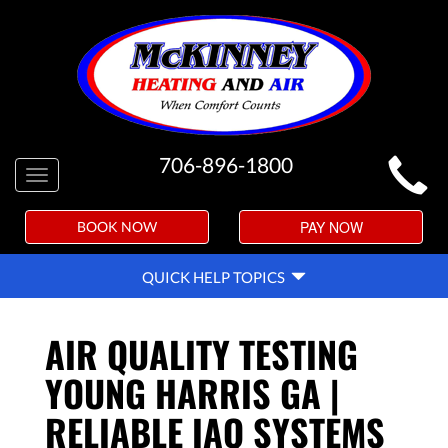
MAIN
706-896-1800
Toggle
SITE
navigation
NAVIGATION
PAY NOW
BOOK NOW
QUICK
QUICK HELP TOPICS
HELP
NAVIGATION
AIR QUALITY TESTING
YOUNG HARRIS GA |
RELIABLE IAQ SYSTEMS