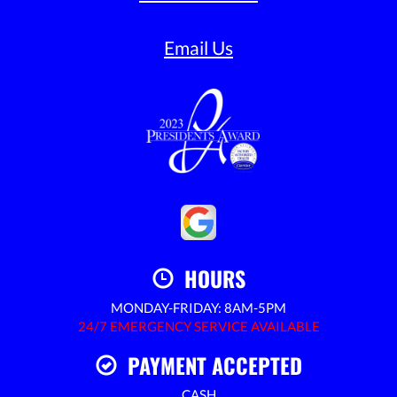
Email Us
HOURS
MONDAY-FRIDAY: 8AM-5PM
24/7 EMERGENCY SERVICE AVAILABLE
PAYMENT ACCEPTED
CASH