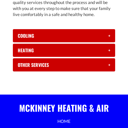
quality services throughout the process and will be
with you at every step to make sure that your family
live comfortably in a safe and healthy home.
COOLING
+
HEATING
+
OTHER SERVICES
+
MCKINNEY HEATING & AIR
HOME