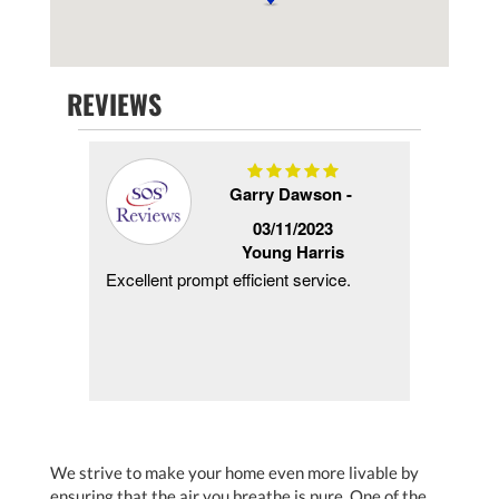
REVIEWS
Garry Dawson -
/2018
03/11/2023
s
Young Harris
ng!
Excellent prompt efficient service.
Same d
 less
when w
s
and pro
m
using t
We strive to make your home even more livable by
ensuring that the air you breathe is pure. One of the