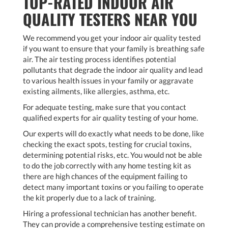
TOP-RATED INDOOR AIR
QUALITY TESTERS NEAR YOU
We recommend you get your indoor air quality tested
if you want to ensure that your family is breathing safe
air. The air testing process identifies potential
pollutants that degrade the indoor air quality and lead
to various health issues in your family or aggravate
existing ailments, like allergies, asthma, etc.
For adequate testing, make sure that you contact
qualified experts for air quality testing of your home.
Our experts will do exactly what needs to be done, like
checking the exact spots, testing for crucial toxins,
determining potential risks, etc. You would not be able
to do the job correctly with any home testing kit as
there are high chances of the equipment failing to
detect many important toxins or you failing to operate
the kit properly due to a lack of training.
Hiring a professional technician has another benefit.
They can provide a comprehensive testing estimate on