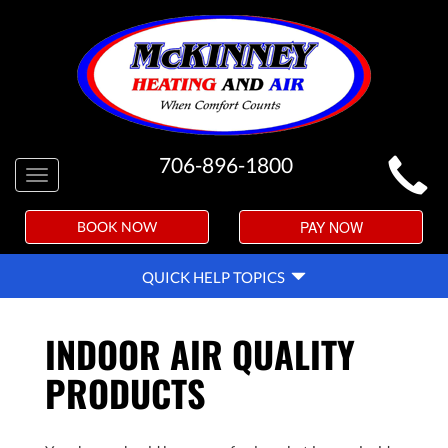
MAIN
706-896-1800
Toggle
SITE
navigation
NAVIGATION
PAY NOW
BOOK NOW
QUICK
QUICK HELP TOPICS
HELP
NAVIGATION
INDOOR AIR QUALITY
PRODUCTS