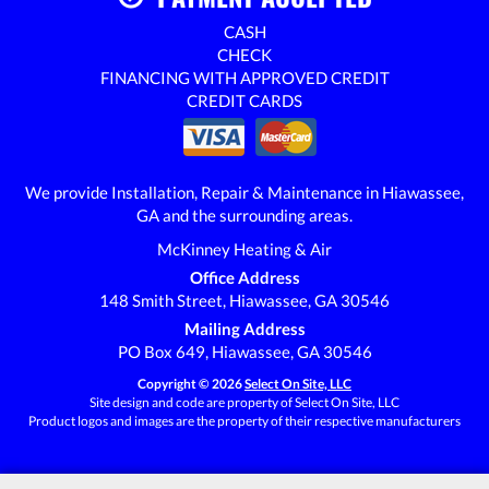
CASH
CHECK
FINANCING WITH APPROVED CREDIT
CREDIT CARDS
We provide Installation, Repair & Maintenance in Hiawassee,
GA and the surrounding areas.
McKinney Heating & Air
Office Address
148 Smith Street, Hiawassee, GA 30546
Mailing Address
PO Box 649, Hiawassee, GA 30546
Copyright © 2026
Select On Site, LLC
Site design and code are property of Select On Site, LLC
Product logos and images are the property of their respective manufacturers