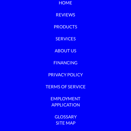
HOME
REVIEWS
PRODUCTS
SERVICES
ABOUT US
FINANCING
PRIVACY POLICY
TERMS OF SERVICE
EMPLOYMENT
APPLICATION
GLOSSARY
SITE MAP