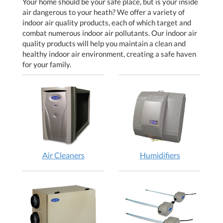
Your home should be your safe place, but is your inside
air dangerous to your heath? We offer a variety of
indoor air quality products, each of which target and
combat numerous indoor air pollutants. Our indoor air
quality products will help you maintain a clean and
healthy indoor air environment, creating a safe haven
for your family.
Air Cleaners
Humidifiers