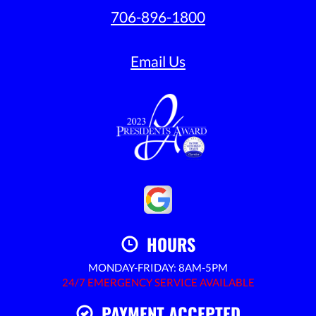
706-896-1800
Email Us
HOURS
MONDAY-FRIDAY: 8AM-5PM
24/7 EMERGENCY SERVICE AVAILABLE
PAYMENT ACCEPTED