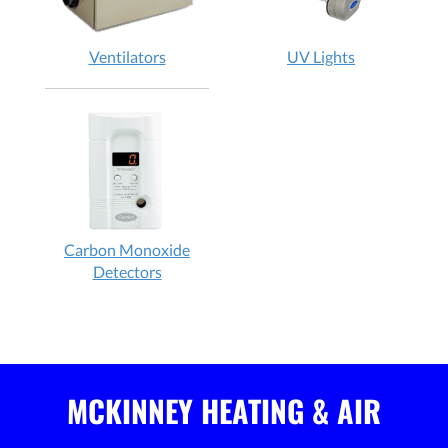
Ventilators
UV Lights
Carbon Monoxide
Detectors
MCKINNEY HEATING & AIR