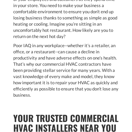
in your store. You need to make your business a
comfortable environment to ensure you don’t end up
losing business thanks to something as simple as good
heating or cooling. Imagine you’re sitting in an
uncomfortably hot restaurant. How likely are you to
return on the next hot day?
Poor IAQ in any workplace--whether it’s a retailer, an
office, or a restaurant--can cause a decline in
productivity and have adverse effects on one’s health.
That’s why our commercial HVAC contractors have
been providing stellar service for many years. With a
vast knowledge of every make and model, they know
how important it is to repair your HVAC as quickly and
efficiently as possible to ensure that you don’t lose any
business.
YOUR TRUSTED COMMERCIAL
HVAC INSTALLERS NEAR YOU