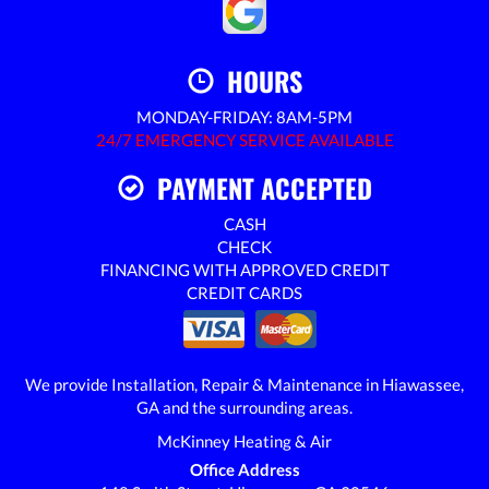
HOURS
MONDAY-FRIDAY: 8AM-5PM
24/7 EMERGENCY SERVICE AVAILABLE
PAYMENT ACCEPTED
CASH
CHECK
FINANCING WITH APPROVED CREDIT
CREDIT CARDS
We provide Installation, Repair & Maintenance in Hiawassee,
GA and the surrounding areas.
McKinney Heating & Air
Office Address