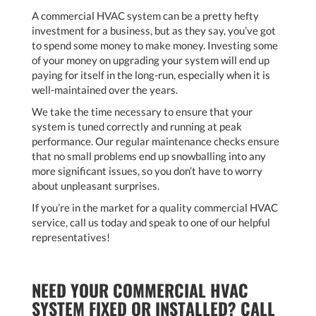
A commercial HVAC system can be a pretty hefty
investment for a business, but as they say, you’ve got
to spend some money to make money. Investing some
of your money on upgrading your system will end up
paying for itself in the long-run, especially when it is
well-maintained over the years.
We take the time necessary to ensure that your
system is tuned correctly and running at peak
performance. Our regular maintenance checks ensure
that no small problems end up snowballing into any
more significant issues, so you don’t have to worry
about unpleasant surprises.
If you’re in the market for a quality commercial HVAC
service, call us today and speak to one of our helpful
representatives!
NEED YOUR COMMERCIAL HVAC
SYSTEM FIXED OR INSTALLED? CALL