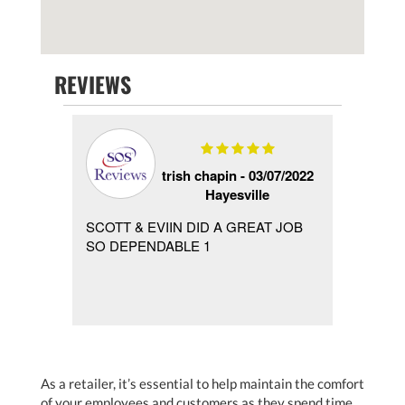
REVIEWS
 -
trish chapin -
03/07/2022
Hayesville
ver the
SCOTT & EVIIN DID A GREAT JOB
the se
ned my
SO DEPENDABLE 1
Josh W
rrived
wondee
As a retailer, it’s essential to help maintain the comfort
of your employees and customers as they spend time