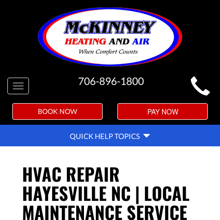
MAIN
706-896-1800
Toggle
SITE
navigation
NAVIGATION
PAY NOW
BOOK NOW
QUICK
QUICK HELP TOPICS
HELP
NAVIGATION
HVAC REPAIR
HAYESVILLE NC | LOCAL
MAINTENANCE SERVICE