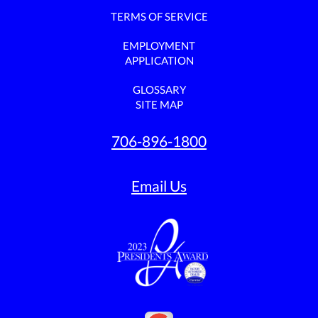
TERMS OF SERVICE
EMPLOYMENT
APPLICATION
GLOSSARY
SITE MAP
706-896-1800
Email Us