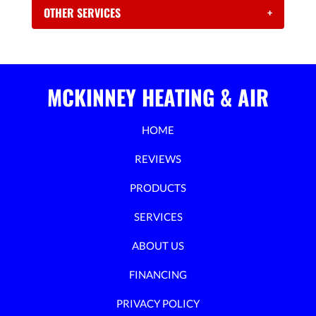
OTHER SERVICES
+
MCKINNEY HEATING & AIR
HOME
REVIEWS
PRODUCTS
SERVICES
ABOUT US
FINANCING
PRIVACY POLICY