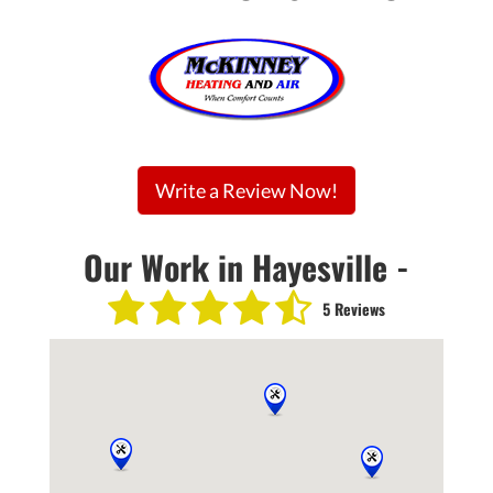
Write a Review Now!
Our Work in Hayesville -
5 Reviews