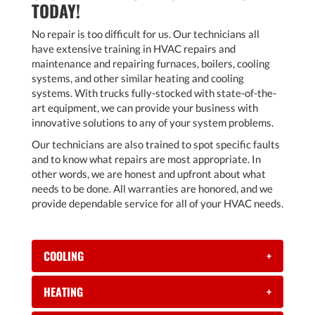
TODAY!
No repair is too difficult for us. Our technicians all
have extensive training in HVAC repairs and
maintenance and repairing furnaces, boilers, cooling
systems, and other similar heating and cooling
systems. With trucks fully-stocked with state-of-the-
art equipment, we can provide your business with
innovative solutions to any of your system problems.
Our technicians are also trained to spot specific faults
and to know what repairs are most appropriate. In
other words, we are honest and upfront about what
needs to be done. All warranties are honored, and we
provide dependable service for all of your HVAC needs.
COOLING
+
HEATING
+