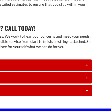
detailed estimates to ensure that you stay within your
? CALL TODAY!
homes. We work to hear your concerns and meet your needs,
ble service from start to finish, no strings attached. So,
nd see for yourself what we can do for you!
+
+
+