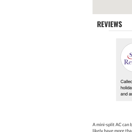
REVIEWS
Carol Lemero d -
01/25/2018
Hayesville
The service rep was neat clean and competent.He
Calle
found that the furnace was only working at 1/2 the
holida
capacity .Out of the 2 circuit breaker 1 was shit ...
and ar
A mini-split AC can 
likely have more tha