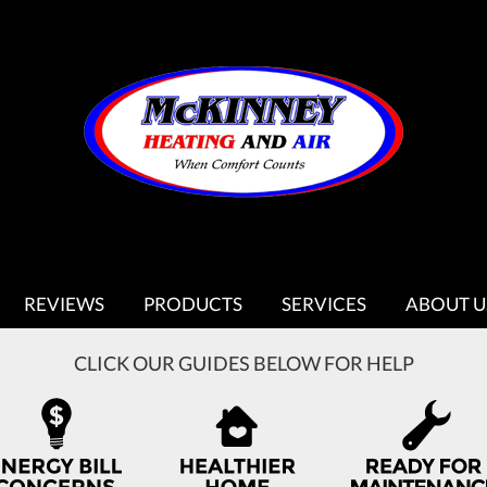
REVIEWS
PRODUCTS
SERVICES
ABOUT U
CLICK OUR GUIDES BELOW FOR HELP