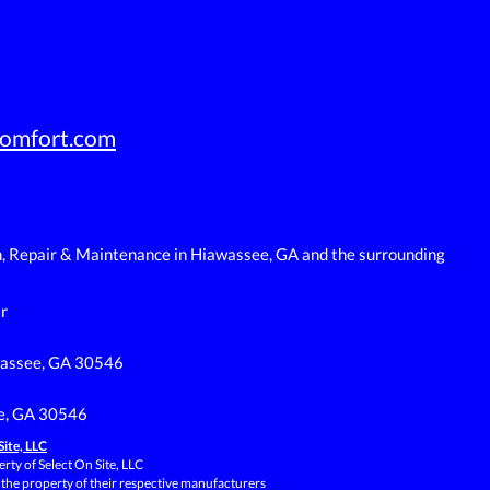
omfort.com
n, Repair & Maintenance in Hiawassee, GA and the surrounding
r
wassee, GA 30546
e, GA 30546
Site, LLC
rty of Select On Site, LLC
 the property of their respective manufacturers