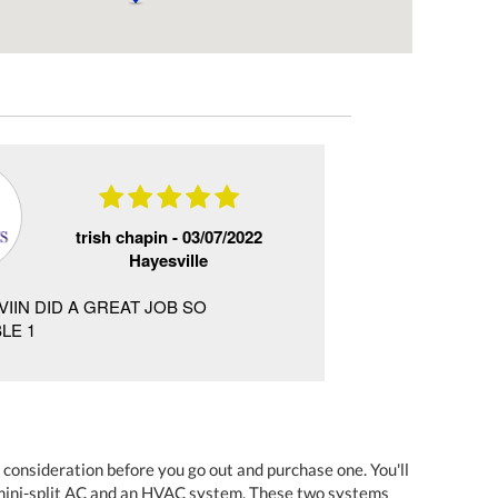
trish chapin -
03/07/2022
Hayesville
VIIN DID A GREAT JOB SO
the service is gre
LE 1
the service rep. w
 consideration before you go out and purchase one. You'll
e mini-split AC and an HVAC system. These two systems