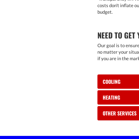
costs don't inflate 
budget.
NEED TO GET 
Our goal is to ensur
no matter your situa
if you are in the mar
COOLING
HEATING
OTHER SERVICES