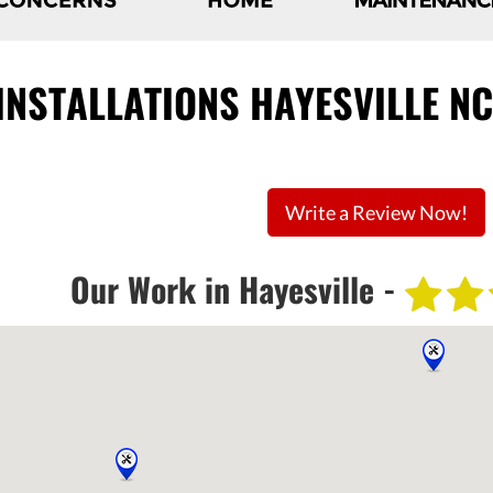
 INSTALLATIONS HAYESVILLE N
Write a Review Now!
Our Work in Hayesville -