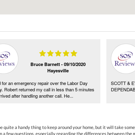
Bruce Barnett -
09/10/2020
Hayesville
d for an emergency repair over the Labor Day
SCOTT & E
y. Robert returned my call in less than 5 minutes
DEPENDAB
rived after handling another call. He...
be quite a handy thing to keep around your home, but it will take some
n a few questions, especially regarding the differences between th