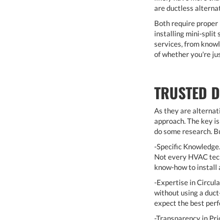
are ductless alterna
Both require proper 
installing mini-spli
services, from knowl
of whether you're ju
TRUSTED D
As they are alternat
approach. The key is 
do some research. Bu
-Specific Knowledge.
Not every HVAC techn
know-how to install a
-Expertise in Circula
without using a duct
expect the best perf
-Transparency in Pri