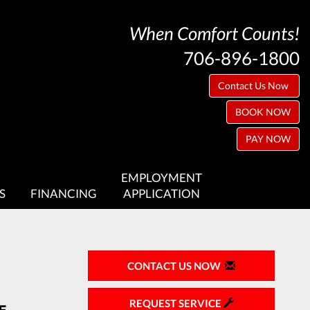
When Comfort Counts!
706-896-1800
Contact Us Now
BOOK NOW
PAY NOW
EMPLOYMENT
S
FINANCING
APPLICATION
CONTACT US NOW
REQUEST SERVICE