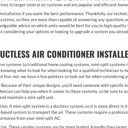
tives to larger central air systems and are popular and efficient hom
installation if you want the best performance. Thankfully, our technic
t systems, so they are more than capable of answering any questions y
edgeable advice on which units would be best for you to high-qualit
st considering your options or looking to upgrade a system you alread
UCTLESS AIR CONDITIONER INSTALL
ive systems to traditional home cooling systems, mini-split systems r
knowing what to look for when looking for a qualified technician to he
t fear not; we have a few pointers to look out for when considering 
 Because of their unique designs, you'll need someone with specific kn
ician can help you when it comes to these systems, so be sure to ask 
nd maintain a mini-split unit.
tion. A mini-split system is a ductless system, so it is more direct in it
-based system to transport the air. These systems require a profession
ormance from your mini-split AC.
cing. These smaller systems are far more budget-friendly than larger 