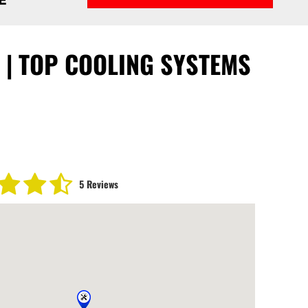
C | TOP COOLING SYSTEMS
5 Reviews