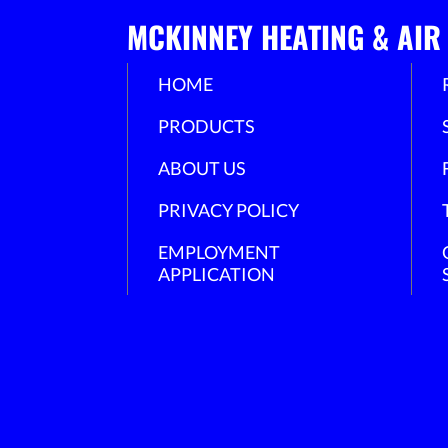
MCKINNEY HEATING & AIR
HOME
PRODUCTS
ABOUT US
PRIVACY POLICY
EMPLOYMENT
APPLICATION