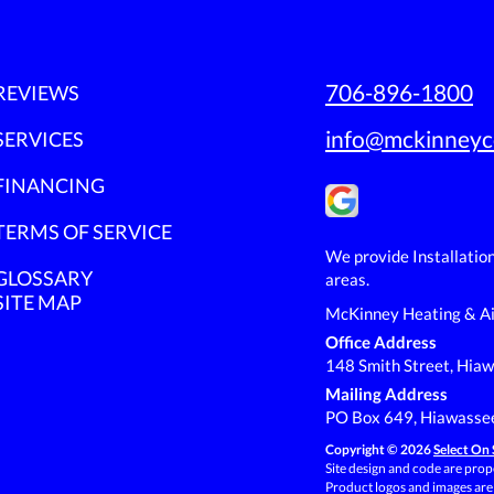
706-896-1800
REVIEWS
info@mckinneyc
SERVICES
FINANCING
TERMS OF SERVICE
We provide Installatio
GLOSSARY
areas.
SITE MAP
McKinney Heating & Ai
Office Address
148 Smith Street, Hia
Mailing Address
PO Box 649, Hiawasse
Copyright © 2026
Select On 
Site design and code are prope
Product logos and images are