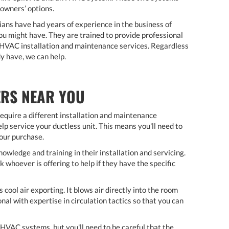
eowners’ options.
ians have had years of experience in the business of
ou might have. They are trained to provide professional
y HVAC installation and maintenance services. Regardless
y have, we can help.
ERS NEAR YOU
equire a different installation and maintenance
lp service your ductless unit. This means you'll need to
your purchase.
owledge and training in their installation and servicing.
whoever is offering to help if they have the specific
s cool air exporting. It blows air directly into the room
al with expertise in circulation tactics so that you can
HVAC systems, but you'll need to be careful that the