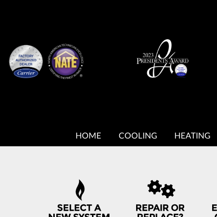
MAIN
SITE
HOME
COOLING
HEATING
NAVIGATION
QUICK
HELP
NAVIGATION