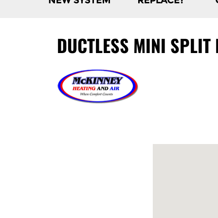
DUCTLESS MINI SPLIT