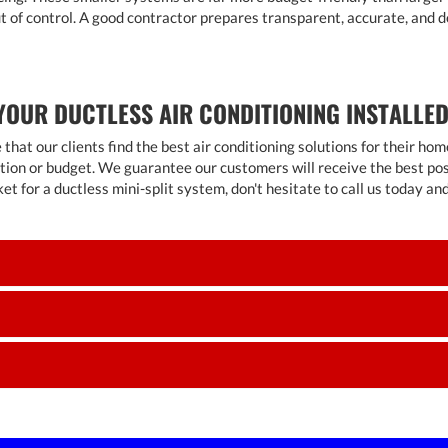
out of control. A good contractor prepares transparent, accurate, and 
YOUR DUCTLESS AIR CONDITIONING INSTALLED
e that our clients find the best air conditioning solutions for their 
tion or budget. We guarantee our customers will receive the best possi
ket for a ductless mini-split system, don't hesitate to call us today a