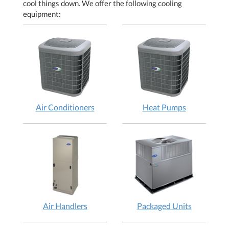
cool things down. We offer the following cooling
equipment:
Air Conditioners
Heat Pumps
Air Handlers
Packaged Units