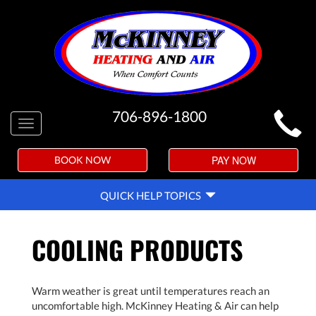
MAIN
706-896-1800
Toggle
SITE
navigation
NAVIGATION
PAY NOW
BOOK NOW
QUICK
QUICK HELP TOPICS
HELP
NAVIGATION
COOLING PRODUCTS
Warm weather is great until temperatures reach an
uncomfortable high. McKinney Heating & Air can help