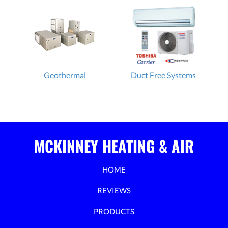
Geothermal
Duct Free Systems
MCKINNEY HEATING & AIR
HOME
REVIEWS
PRODUCTS