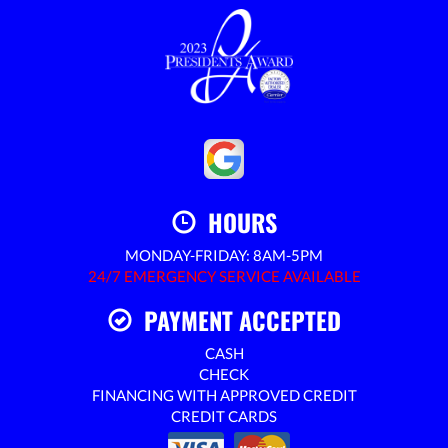
HOURS
MONDAY-FRIDAY: 8AM-5PM
24/7 EMERGENCY SERVICE AVAILABLE
PAYMENT ACCEPTED
CASH
CHECK
FINANCING WITH APPROVED CREDIT
CREDIT CARDS