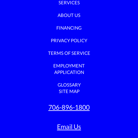
SERVICES
ABOUT US
FINANCING
PRIVACY POLICY
TERMS OF SERVICE
EMPLOYMENT
APPLICATION
GLOSSARY
SITE MAP
706-896-1800
Email Us