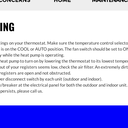
ING
ings on your thermostat. Make sure the temperature control selecto
is on the COOL or AUTO position. The fan switch should be set to ON
y while the heat pump is operating.
 heat pump to turn on by lowering the thermostat to its lowest tempe
 out of your registers seems low, check the air filter. An extremely dirty
registers are open and not obstructed.
r disconnect switch by each unit (outdoor and indoor).
/breaker at the electrical panel for both the outdoor and indoor unit.
persists, please call us.