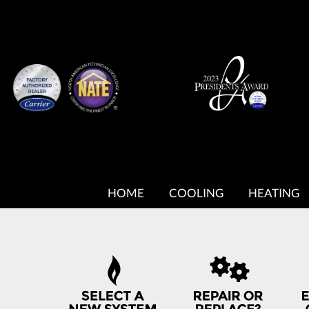
MAIN
SITE
HOME
COOLING
HEATING
NAVIGATION
QUICK
HELP
NAVIGATION