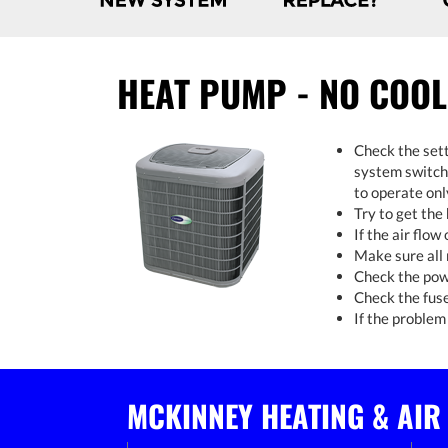
HEAT PUMP - NO COOL
Check the sett
system switch 
to operate onl
Try to get the
If the air flow
Make sure all 
Check the powe
Check the fuse
If the problem 
MCKINNEY HEATING & AIR