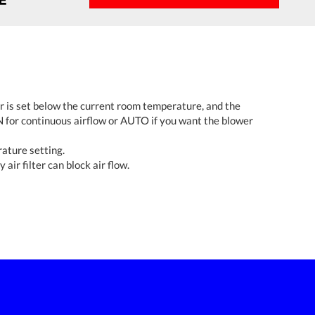
r is set below the current room temperature, and the
 for continuous airflow or AUTO if you want the blower
rature setting.
 air filter can block air flow.