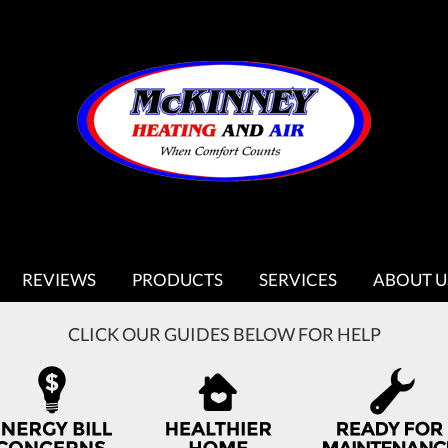
REVIEWS
PRODUCTS
SERVICES
ABOUT U
CLICK OUR GUIDES BELOW FOR HELP