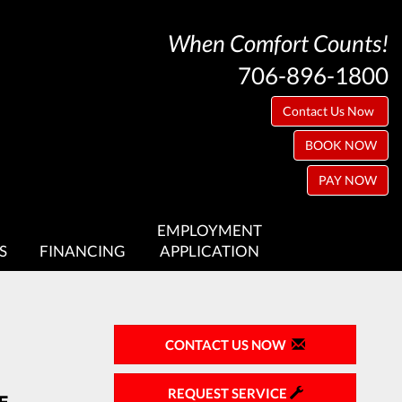
When Comfort Counts!
706-896-1800
Contact Us Now
BOOK NOW
PAY NOW
EMPLOYMENT
S
FINANCING
APPLICATION
CONTACT US NOW
REQUEST SERVICE