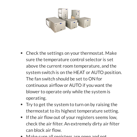
Check the settings on your thermostat. Make
sure the temperature control selector is set
above the current room temperature, and the
system switch is on the HEAT or AUTO position.
The fan switch should be set to ON for
continuous airflow or AUTO if you want the
blower to operate only while the system is
operating.
Try to get the system to turn on by raising the
thermostat to its highest temperature setting.
If the air flow out of your registers seems low,
check the air filter. An extremely dirty air filter
can block air flow.
Make sure all registers are open and not