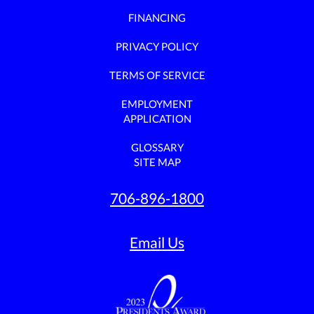
FINANCING
PRIVACY POLICY
TERMS OF SERVICE
EMPLOYMENT
APPLICATION
GLOSSARY
SITE MAP
706-896-1800
Email Us