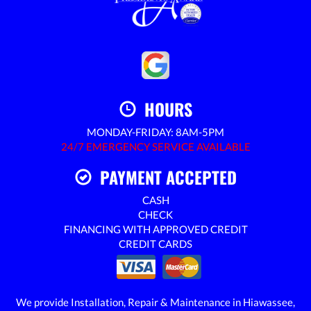
HOURS
MONDAY-FRIDAY: 8AM-5PM
24/7 EMERGENCY SERVICE AVAILABLE
PAYMENT ACCEPTED
CASH
CHECK
FINANCING WITH APPROVED CREDIT
CREDIT CARDS
We provide Installation, Repair & Maintenance in Hiawassee,