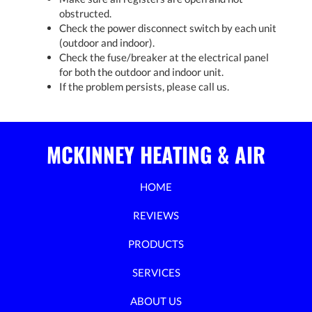
obstructed.
Check the power disconnect switch by each unit
(outdoor and indoor).
Check the fuse/breaker at the electrical panel
for both the outdoor and indoor unit.
If the problem persists, please call us.
MCKINNEY HEATING & AIR
HOME
REVIEWS
PRODUCTS
SERVICES
ABOUT US