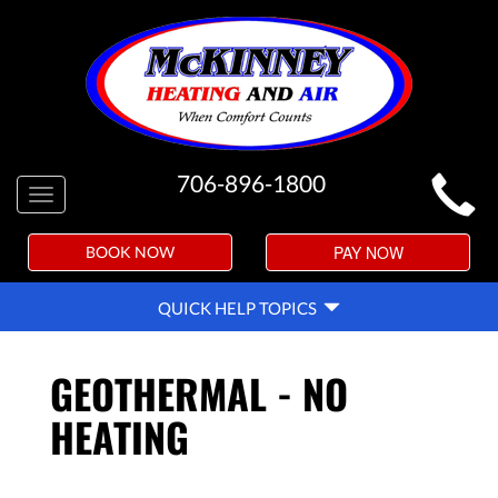
MAIN
706-896-1800
Toggle
SITE
navigation
NAVIGATION
PAY NOW
BOOK NOW
QUICK
QUICK HELP TOPICS
HELP
NAVIGATION
GEOTHERMAL - NO
HEATING