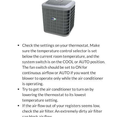
Check the settings on your thermostat. Make
sure the temperature control selector is set
below the current room temperature, and the
system switch is on the COOL or AUTO position.
The fan switch should be set to ON for
continuous airflow or AUTO if you want the
blower to operate only while the air conditioner
is operating.
Try to get the air conditioner to turn on by
lowering the thermostat to its lowest
temperature setting.
If the air flow out of your registers seems low,
check the air filter. An extremely dirty air filter
can block air flow.