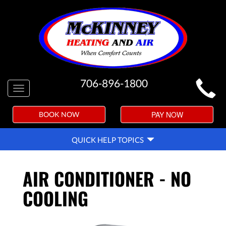
MAIN
706-896-1800
Toggle
SITE
navigation
NAVIGATION
PAY NOW
BOOK NOW
QUICK
QUICK HELP TOPICS
HELP
NAVIGATION
AIR CONDITIONER - NO
COOLING