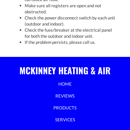
Make sure all registers are open and not
obstructed.
Check the power disconnect switch by each unit
(outdoor and indoor).
Check the fuse/breaker at the electrical panel
for both the outdoor and indoor unit.
If the problem persists, please call us.
MCKINNEY HEATING & AIR
HOME
REVIEWS
PRODUCTS
SERVICES