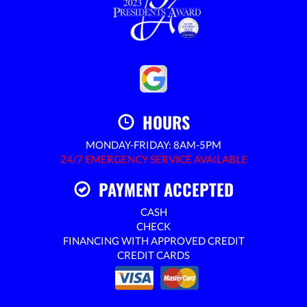
HOURS
MONDAY-FRIDAY: 8AM-5PM
24/7 EMERGENCY SERVICE AVAILABLE
PAYMENT ACCEPTED
CASH
CHECK
FINANCING WITH APPROVED CREDIT
CREDIT CARDS