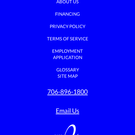
ABOUT US
FINANCING
PRIVACY POLICY
TERMS OF SERVICE
EMPLOYMENT
APPLICATION
GLOSSARY
SITE MAP
706-896-1800
Email Us