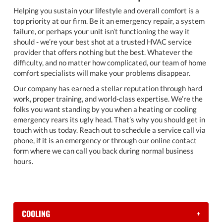
Helping you sustain your lifestyle and overall comfort is a
top priority at our firm. Be it an emergency repair, a system
failure, or perhaps your unit isn’t functioning the way it
should - we’re your best shot at a trusted HVAC service
provider that offers nothing but the best. Whatever the
difficulty, and no matter how complicated, our team of home
comfort specialists will make your problems disappear.
Our company has earned a stellar reputation through hard
work, proper training, and world-class expertise. We’re the
folks you want standing by you when a heating or cooling
emergency rears its ugly head. That’s why you should get in
touch with us today. Reach out to schedule a service call via
phone, if it is an emergency or through our online contact
form where we can call you back during normal business
hours.
COOLING
+