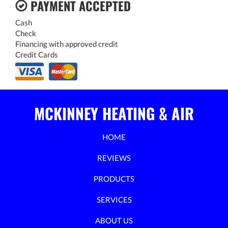
PAYMENT ACCEPTED
Cash
Check
Financing with approved credit
Credit Cards
MCKINNEY HEATING & AIR
HOME
REVIEWS
PRODUCTS
SERVICES
ABOUT US