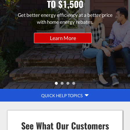
TO $1,500
Get better energy efficiency at a better price
with home energy rebates.
Learn More
QUICK
QUICK HELP TOPICS
HELP
NAVIGATION
See What Our Customers