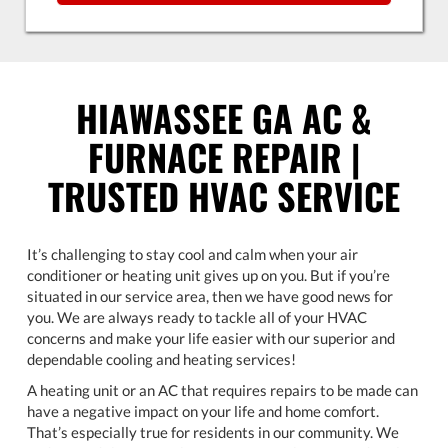
HIAWASSEE GA AC &
FURNACE REPAIR |
TRUSTED HVAC SERVICE
It’s challenging to stay cool and calm when your air
conditioner or heating unit gives up on you. But if you’re
situated in our service area, then we have good news for
you. We are always ready to tackle all of your HVAC
concerns and make your life easier with our superior and
dependable cooling and heating services!
A heating unit or an AC that requires repairs to be made can
have a negative impact on your life and home comfort.
That’s especially true for residents in our community. We