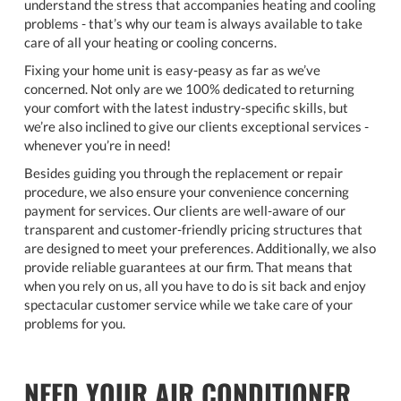
understand the stress that accompanies heating and cooling
problems - that’s why our team is always available to take
care of all your heating or cooling concerns.
Fixing your home unit is easy-peasy as far as we’ve
concerned. Not only are we 100% dedicated to returning
your comfort with the latest industry-specific skills, but
we’re also inclined to give our clients exceptional services -
whenever you’re in need!
Besides guiding you through the replacement or repair
procedure, we also ensure your convenience concerning
payment for services. Our clients are well-aware of our
transparent and customer-friendly pricing structures that
are designed to meet your preferences. Additionally, we also
provide reliable guarantees at our firm. That means that
when you rely on us, all you have to do is sit back and enjoy
spectacular customer service while we take care of your
problems for you.
NEED YOUR AIR CONDITIONER