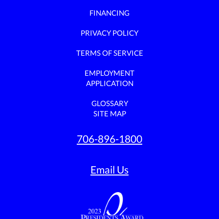
FINANCING
PRIVACY POLICY
TERMS OF SERVICE
EMPLOYMENT
APPLICATION
GLOSSARY
SITE MAP
706-896-1800
Email Us