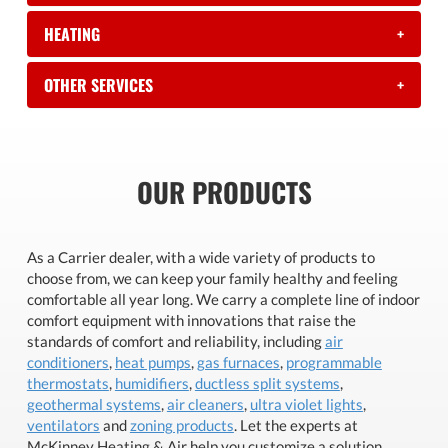
HEATING
+
OTHER SERVICES
+
OUR PRODUCTS
As a Carrier dealer, with a wide variety of products to
choose from, we can keep your family healthy and feeling
comfortable all year long. We carry a complete line of indoor
comfort equipment with innovations that raise the
standards of comfort and reliability, including
air
conditioners
,
heat pumps
,
gas furnaces
,
programmable
thermostats
,
humidifiers
,
ductless split systems
,
geothermal systems
,
air cleaners
,
ultra violet lights
,
ventilators
and
zoning products
. Let the experts at
McKinney Heating & Air help you customize a solution