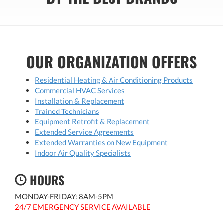
OUR ORGANIZATION OFFERS
Residential Heating & Air Conditioning Products
Commercial HVAC Services
Installation & Replacement
Trained Technicians
Equipment Retrofit & Replacement
Extended Service Agreements
Extended Warranties on New Equipment
Indoor Air Quality Specialists
HOURS
MONDAY-FRIDAY: 8AM-5PM
24/7 EMERGENCY SERVICE AVAILABLE