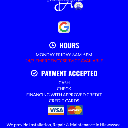
HOURS
MONDAY-FRIDAY: 8AM-5PM
24/7 EMERGENCY SERVICE AVAILABLE
PAYMENT ACCEPTED
CASH
CHECK
FINANCING WITH APPROVED CREDIT
CREDIT CARDS
We provide Installation, Repair & Maintenance in Hiawassee,