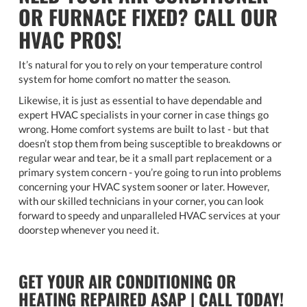
OR FURNACE FIXED? CALL OUR
HVAC PROS!
It’s natural for you to rely on your temperature control
system for home comfort no matter the season.
Likewise, it is just as essential to have dependable and
expert HVAC specialists in your corner in case things go
wrong. Home comfort systems are built to last - but that
doesn’t stop them from being susceptible to breakdowns or
regular wear and tear, be it a small part replacement or a
primary system concern - you’re going to run into problems
concerning your HVAC system sooner or later. However,
with our skilled technicians in your corner, you can look
forward to speedy and unparalleled HVAC services at your
doorstep whenever you need it.
GET YOUR AIR CONDITIONING OR
HEATING REPAIRED ASAP | CALL TODAY!