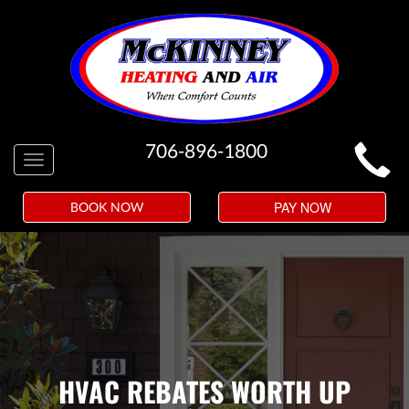
MAIN
706-896-1800
Toggle
SITE
navigation
NAVIGATION
PAY NOW
BOOK NOW
HVAC REBATES WORTH UP