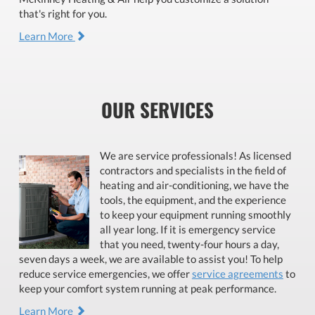
that's right for you.
Learn More
OUR SERVICES
We are service professionals! As licensed
contractors and specialists in the field of
heating and air-conditioning, we have the
tools, the equipment, and the experience
to keep your equipment running smoothly
all year long. If it is emergency service
that you need, twenty-four hours a day,
seven days a week, we are available to assist you! To help
reduce service emergencies, we offer
service agreements
to
keep your comfort system running at peak performance.
Learn More