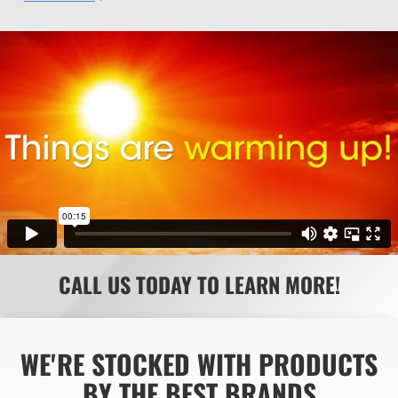
CALL US TODAY TO LEARN MORE!
WE'RE STOCKED WITH PRODUCTS
BY THE BEST BRANDS