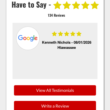
Have to Say -
134 Reviews
Kenneth Nichols -
08/01/2026
Hiawassee
Th
ex
Si
ke
View All Testimonials
Write a Review